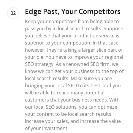
Edge Past, Your Competitors
02
Keep your competitors from being able to
pass you by in local search results. Suppose
you believe that your product or service is
superior to your competition. In that case,
however, they’re taking a larger slice part of
your pie. You have to improve your regional
SEO strategy. As a renowned SEO firm, we
know we can get your business to the top of
local search results. Make sure you are
bringing your local SEO to its best, and you
will be able to reach many potential
customers that your business needs. With
our local SEO solutions, you can optimize
your content to be local search results,
increase your sales, and increase the value
of your investment.