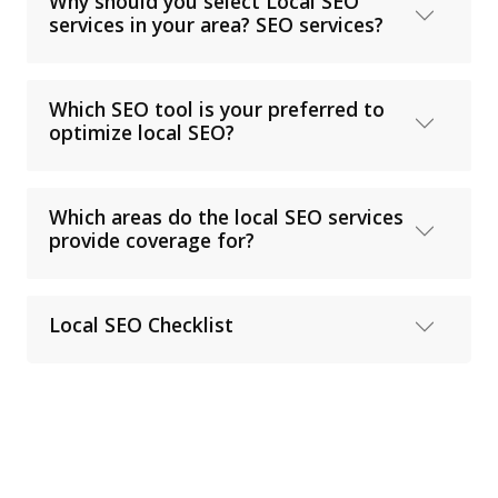
Why should you select Local SEO
services in your area? SEO services?
Which SEO tool is your preferred to
optimize local SEO?
Which areas do the local SEO services
provide coverage for?
Local SEO Checklist