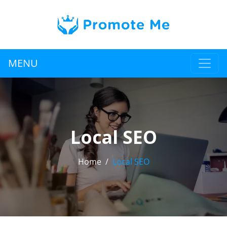
MENU
Local SEO
Home
Local SEO