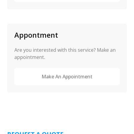
Appontment
Are you interested with this service? Make an
appointment.
Make An Appointment