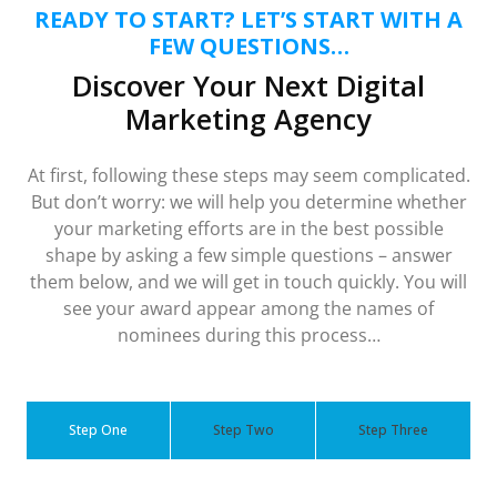
READY TO START? LET’S START WITH A
FEW QUESTIONS…
Discover Your Next Digital
Marketing Agency
At first, following these steps may seem complicated.
But don’t worry: we will help you determine whether
your marketing efforts are in the best possible
shape by asking a few simple questions – answer
them below, and we will get in touch quickly. You will
see your award appear among the names of
nominees during this process…
Step One
Step Two
Step Three