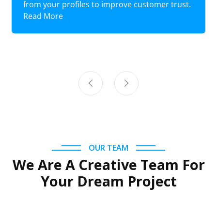
from your profiles to improve customer trust.
Read More
OUR TEAM
We Are A Creative Team For
Your Dream Project