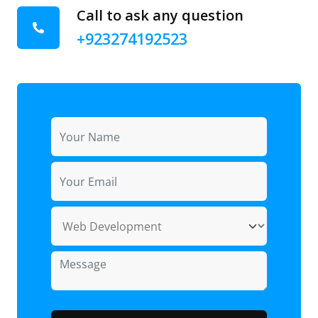
Call to ask any question
+923274192523