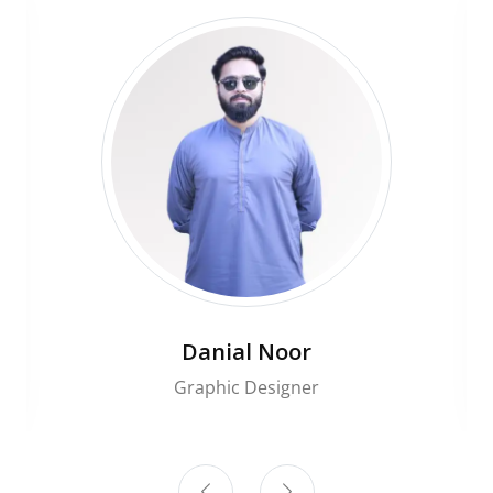
Danial Noor
Graphic Designer