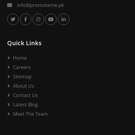
info@promoteme.pk
Quick Links
Home
Careers
Sitemap
About Us
Contact Us
Latest Blog
Meet The Team