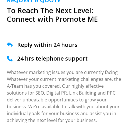
REQUEST A QUOTE
To Reach The Next Level:
Connect with Promote ME
Reply within 24 hours
24 hrs telephone support
Whatever marketing issues you are currently facing
Whatever your current marketing challenges are, the
A-Team has you covered. Our highly effective
solutions for SEO, Digital PR, Link Building and PPC
deliver unbeatable opportunities to grow your
business. We’re available to talk with you about your
individual goals for your business and assist you in
achieving the next level for your business.