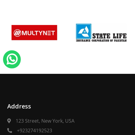
Address
123 Street, New York, USA
+923274192523