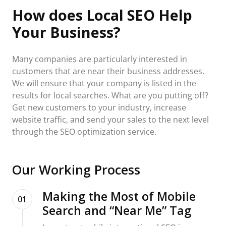
How does Local SEO Help
Your Business?
Many companies are particularly interested in
customers that are near their business addresses.
We will ensure that your company is listed in the
results for local searches. What are you putting off?
Get new customers to your industry, increase
website traffic, and send your sales to the next level
through the SEO optimization service.
Our Working Process
Making the Most of Mobile
01
Search and “Near Me” Tag