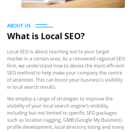
ABOUT US
What is Local SEO?
Local SEO is about reaching out to your target
market in a certain area. As a renowned regional SEO
firm, we understand how to devise the most efficient
SEO method to help make your company the centre
of attention. This can boost your business’s visibility
in local search results.
We employ a range of strategies to improve the
visibility of your local search engine’s visibility,
including but not limited to specific SEO packages
such as location tagging, GMB (Google My Business)
profile development, local directory listing and many