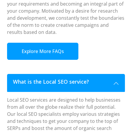
your requirements and becoming an integral part of
your company. Motivated by a desire for research
and development, we constantly test the boundaries
of the norm to create creative campaigns and
results based on data.
Explore More FAQs
What is the Local SEO service?
Local SEO services are designed to help businesses
from all over the globe realize their full potential.
Our local SEO specialists employ various strategies
and techniques to get your company to the top of
SERPs and boost the amount of organic search