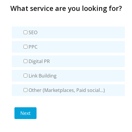
What service are you looking for?
SEO
PPC
Digital PR
Link Building
Other (Marketplaces, Paid social...)
Next