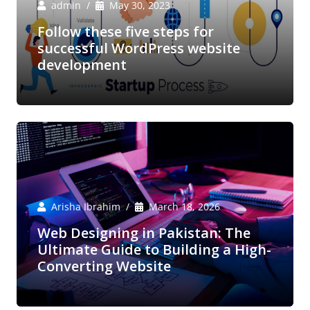
admin
May 30, 2023
Follow these five steps for
successful WordPress website
development
Arisha Ibrahim
March 18, 2026
Web Designing in Pakistan: The
Ultimate Guide to Building a High-
Converting Website
Arisha Ibrahim
March 6, 2026
Boost Your E-Commerce Sales with
Expert Amazon Marketing Services