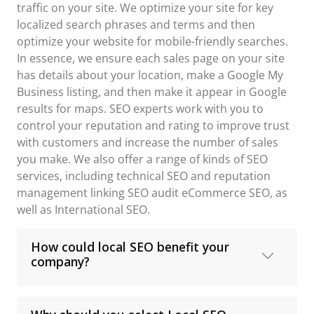
traffic on your site. We optimize your site for key
localized search phrases and terms and then
optimize your website for mobile-friendly searches.
In essence, we ensure each sales page on your site
has details about your location, make a Google My
Business listing, and then make it appear in Google
results for maps. SEO experts work with you to
control your reputation and rating to improve trust
with customers and increase the number of sales
you make. We also offer a range of kinds of SEO
services, including technical SEO and reputation
management linking SEO audit eCommerce SEO, as
well as International SEO.
How could local SEO benefit your
company?