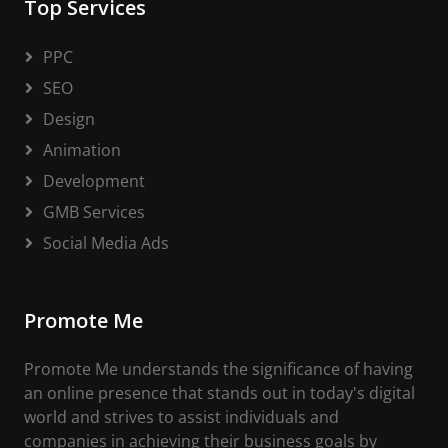
Top Services
PPC
SEO
Design
Animation
Development
GMB Services
Social Media Ads
Promote Me
Promote Me understands the significance of having
an online presence that stands out in today's digital
world and strives to assist individuals and
companies in achieving their business goals by