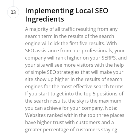
Implementing Local SEO
03
Ingredients
A majority of all traffic resulting from any
search term in the results of the search
engine will click the first five results. With
SEO assistance from our professionals, your
company will rank higher on your SERPS, and
your site will see more visitors with the help
of simple SEO strategies that will make your
site show up higher in the results of search
engines for the most effective search terms.
If you start to get into the top 5 positions of
the search results, the sky is the maximum
you can achieve for your company. Note:
Websites ranked within the top three places
have higher trust with customers and a
greater percentage of customers staying