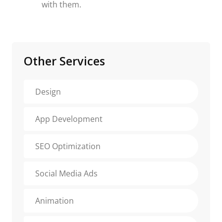
with them.
Other Services
Design
App Development
SEO Optimization
Social Media Ads
Animation