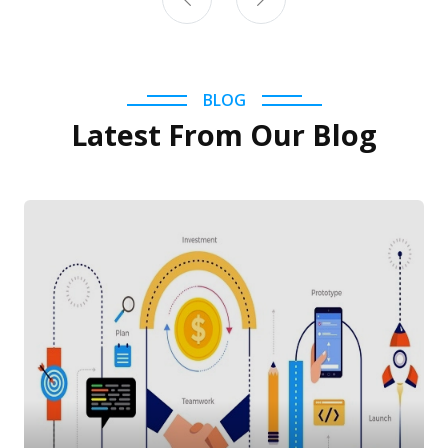
BLOG
Latest From Our Blog