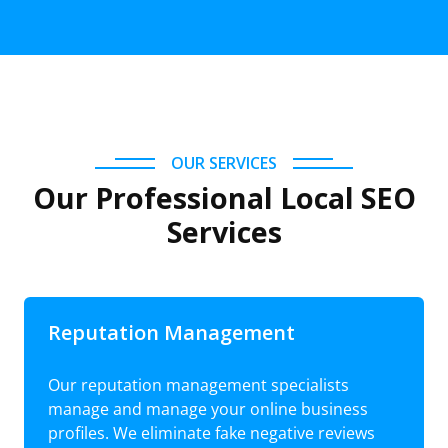
OUR SERVICES
Our Professional Local SEO
Services
Reputation Management
Our reputation management specialists
manage and manage your online business
profiles. We eliminate fake negative reviews