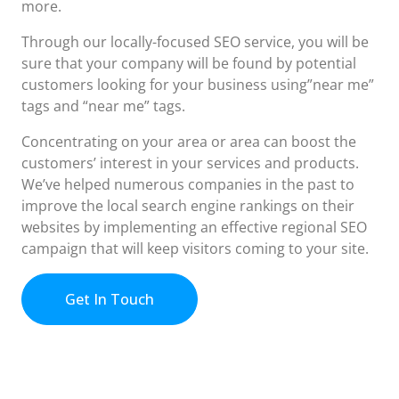
more.
Through our locally-focused SEO service, you will be
sure that your company will be found by potential
customers looking for your business using”near me”
tags and “near me” tags.
Concentrating on your area or area can boost the
customers’ interest in your services and products.
We’ve helped numerous companies in the past to
improve the local search engine rankings on their
websites by implementing an effective regional SEO
campaign that will keep visitors coming to your site.
Get In Touch