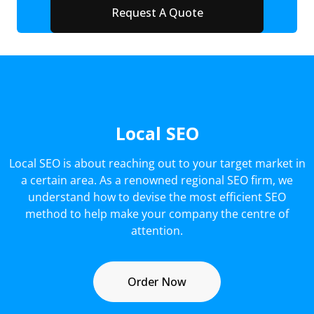
Local SEO
Local SEO is about reaching out to your target market in
a certain area. As a renowned regional SEO firm, we
understand how to devise the most efficient SEO
method to help make your company the centre of
attention.
Order Now