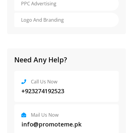
PPC Advertising
Logo And Branding
Need Any Help?
Call Us Now
+923274192523
Mail Us Now
info@promoteme.pk