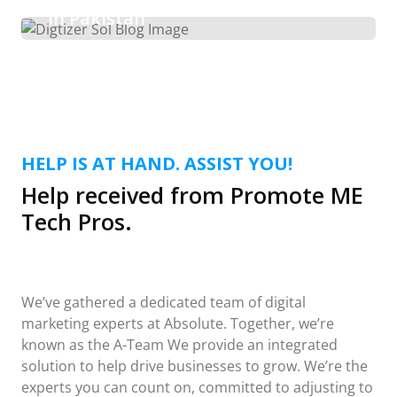
in Pakistan
HELP IS AT HAND. ASSIST YOU!
Help received from Promote ME
Tech Pros.
We’ve gathered a dedicated team of digital
marketing experts at Absolute. Together, we’re
known as the A-Team We provide an integrated
solution to help drive businesses to grow. We’re the
experts you can count on, committed to adjusting to