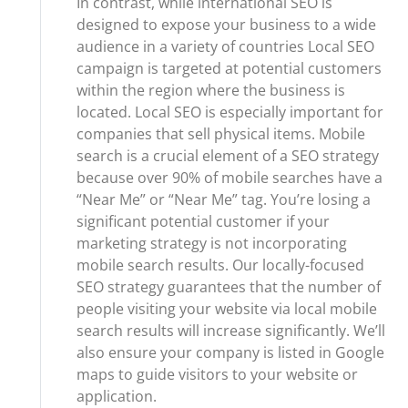
In contrast, while international SEO is
designed to expose your business to a wide
audience in a variety of countries Local SEO
campaign is targeted at potential customers
within the region where the business is
located. Local SEO is especially important for
companies that sell physical items. Mobile
search is a crucial element of a SEO strategy
because over 90% of mobile searches have a
“Near Me” or “Near Me” tag. You’re losing a
significant potential customer if your
marketing strategy is not incorporating
mobile search results. Our locally-focused
SEO strategy guarantees that the number of
people visiting your website via local mobile
search results will increase significantly. We’ll
also ensure your company is listed in Google
maps to guide visitors to your website or
application.