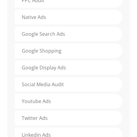
PPC Audit
Native Ads
Google Search Ads
Google Shopping
Google Display Ads
Social Media Audit
Youtube Ads
Twitter Ads
Linkedin Ads