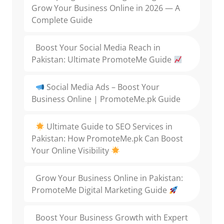
Grow Your Business Online in 2026 — A
Complete Guide
Boost Your Social Media Reach in
Pakistan: Ultimate PromoteMe Guide
Social Media Ads – Boost Your
Business Online | PromoteMe.pk Guide
Ultimate Guide to SEO Services in
Pakistan: How PromoteMe.pk Can Boost
Your Online Visibility
Grow Your Business Online in Pakistan:
PromoteMe Digital Marketing Guide
Boost Your Business Growth with Expert