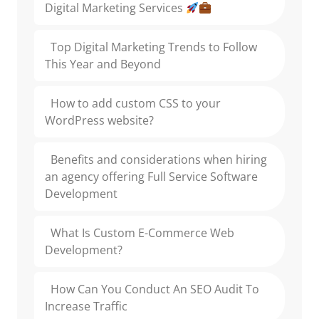
Digital Marketing Services
Top Digital Marketing Trends to Follow
This Year and Beyond
How to add custom CSS to your
WordPress website?
Benefits and considerations when hiring
an agency offering Full Service Software
Development
What Is Custom E-Commerce Web
Development?
How Can You Conduct An SEO Audit To
Increase Traffic