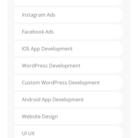
Instagram Ads
Facebook Ads
IOS App Development
WordPress Development
Custom WordPress Development
Android App Development
Website Design
UI UX