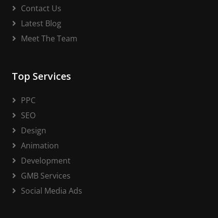
Contact Us
Latest Blog
Meet The Team
Top Services
PPC
SEO
Design
Animation
Development
GMB Services
Social Media Ads