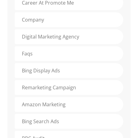
Career At Promote Me
Company
Digital Marketing Agency
Faqs
Bing Display Ads
Remarketing Campaign
Amazon Marketing
Bing Search Ads