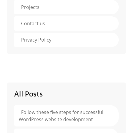
Projects
Contact us
Privacy Policy
All Posts
Follow these five steps for successful
WordPress website development