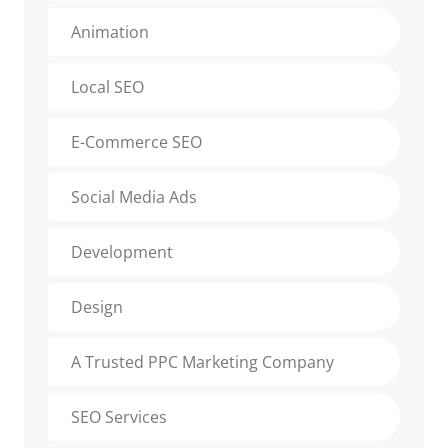
Animation
Local SEO
E-Commerce SEO
Social Media Ads
Development
Design
A Trusted PPC Marketing Company
SEO Services