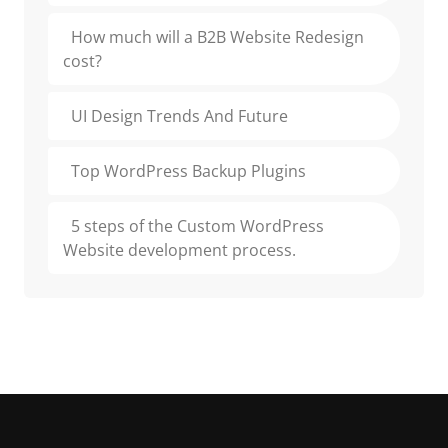
How much will a B2B Website Redesign
cost?
UI Design Trends And Future
Top WordPress Backup Plugins
5 steps of the Custom WordPress
Website development process.