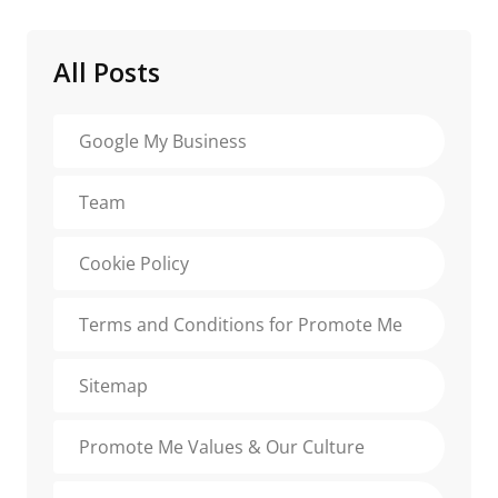
All Posts
Google My Business
Team
Cookie Policy
Terms and Conditions for Promote Me
Sitemap
Promote Me Values & Our Culture