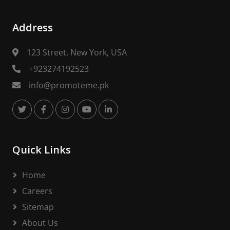
Address
123 Street, New York, USA
+923274192523
info@promoteme.pk
Quick Links
Home
Careers
Sitemap
About Us