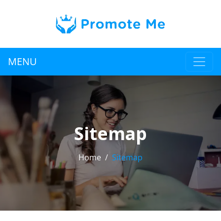
MENU
Sitemap
Home
Sitemap