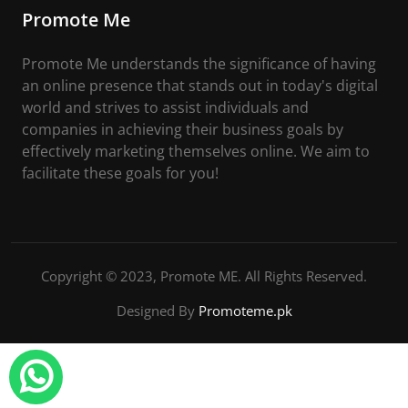
Promote Me
Promote Me understands the significance of having
an online presence that stands out in today's digital
world and strives to assist individuals and
companies in achieving their business goals by
effectively marketing themselves online. We aim to
facilitate these goals for you!
Copyright © 2023, Promote ME. All Rights Reserved.
Designed By
Promoteme.pk