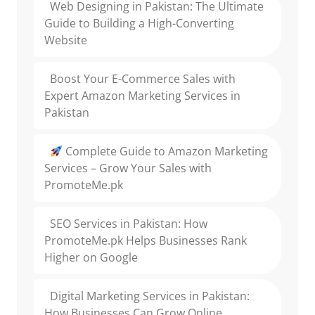
Web Designing in Pakistan: The Ultimate
Guide to Building a High-Converting
Website
Boost Your E-Commerce Sales with
Expert Amazon Marketing Services in
Pakistan
Complete Guide to Amazon Marketing
Services – Grow Your Sales with
PromoteMe.pk
SEO Services in Pakistan: How
PromoteMe.pk Helps Businesses Rank
Higher on Google
Digital Marketing Services in Pakistan:
How Businesses Can Grow Online