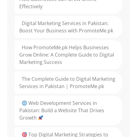
Effectively
Digital Marketing Services in Pakistan:
Boost Your Business with PromoteMe.pk
How PromoteMe.pk Helps Businesses
Grow Online: A Complete Guide to Digital
Marketing Success
The Complete Guide to Digital Marketing
Services in Pakistan | PromoteMe.pk
Web Development Services in
Pakistan: Build a Website That Drives
Growth
Top Digital Marketing Strategies to