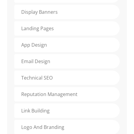
Display Banners
Landing Pages
App Design
Email Design
Technical SEO
Reputation Management
Link Building
Logo And Branding