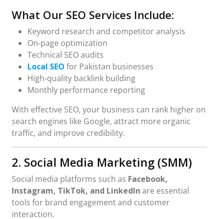
What Our SEO Services Include:
Keyword research and competitor analysis
On‑page optimization
Technical SEO audits
Local SEO
for Pakistan businesses
High‑quality backlink building
Monthly performance reporting
With effective SEO, your business can rank higher on
search engines like Google, attract more organic
traffic, and improve credibility.
2. Social Media Marketing (SMM)
Social media platforms such as
Facebook,
Instagram, TikTok, and LinkedIn
are essential
tools for brand engagement and customer
interaction.