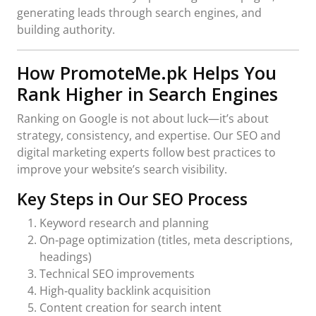
generating leads through search engines, and
building authority.
How PromoteMe.pk Helps You
Rank Higher in Search Engines
Ranking on Google is not about luck—it’s about
strategy, consistency, and expertise. Our SEO and
digital marketing experts follow best practices to
improve your website’s search visibility.
Key Steps in Our SEO Process
Keyword research and planning
On‑page optimization (titles, meta descriptions,
headings)
Technical SEO improvements
High‑quality backlink acquisition
Content creation for search intent