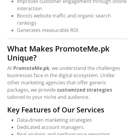
Improves customer engagement through online
interaction
Boosts website traffic and organic search
rankings
Generates measurable ROI
What Makes PromoteMe.pk
Unique?
At
PromoteMe.pk
, we understand the challenges
businesses face in the digital ecosystem. Unlike
other marketing agencies that offer generic
packages, we provide
customized strategies
tailored to your niche and audience.
Key Features of Our Services
Data‑driven marketing strategies
Dedicated account managers
Real analysis and performance reporting