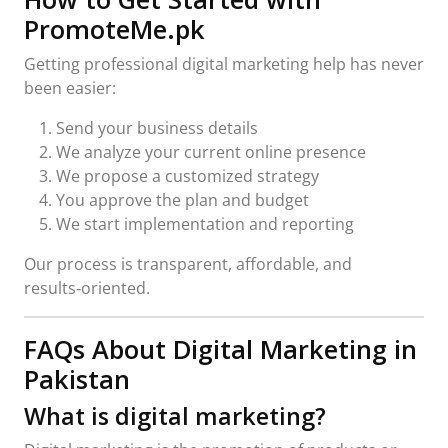
PromoteMe.pk
Getting professional digital marketing help has never
been easier:
Send your business details
We analyze your current online presence
We propose a customized strategy
You approve the plan and budget
We start implementation and reporting
Our process is transparent, affordable, and
results‑oriented.
FAQs About Digital Marketing in
Pakistan
What is digital marketing?