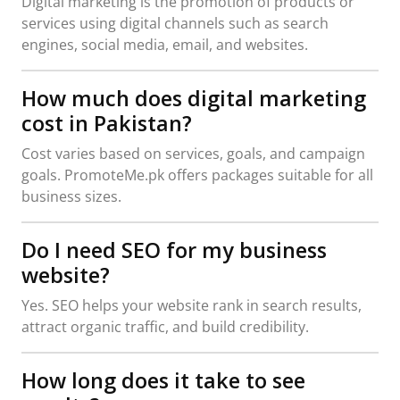
Digital marketing is the promotion of products or
services using digital channels such as search
engines, social media, email, and websites.
How much does digital marketing
cost in Pakistan?
Cost varies based on services, goals, and campaign
goals. PromoteMe.pk offers packages suitable for all
business sizes.
Do I need SEO for my business
website?
Yes. SEO helps your website rank in search results,
attract organic traffic, and build credibility.
How long does it take to see