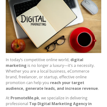
In today’s competitive online world,
digital
marketing
is no longer a luxury—it’s a necessity.
Whether you are a local business, eCommerce
brand, freelancer, or startup, effective online
promotion can help you
reach your target
audience, generate leads, and increase revenue
.
At
PromoteMe.pk
, we specialize in delivering
professional
Top Digital Marketing Agency in