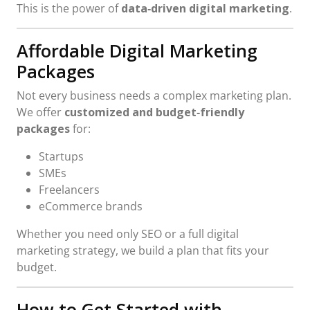
This is the power of
data‑driven digital marketing
.
Affordable Digital Marketing
Packages
Not every business needs a complex marketing plan.
We offer
customized and budget‑friendly
packages
for:
Startups
SMEs
Freelancers
eCommerce brands
Whether you need only SEO or a full digital
marketing strategy, we build a plan that fits your
budget.
How to Get Started with