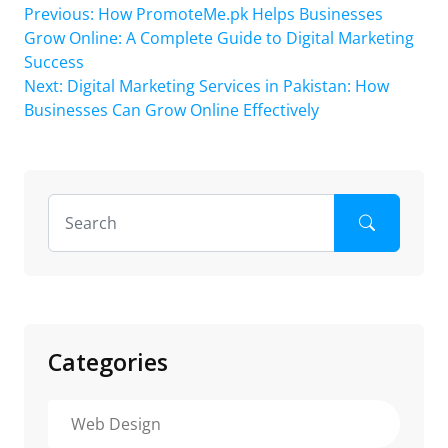
Post
Previous:
How PromoteMe.pk Helps Businesses
Grow Online: A Complete Guide to Digital Marketing
navigation
Success
Next:
Digital Marketing Services in Pakistan: How
Businesses Can Grow Online Effectively
Categories
Web Design