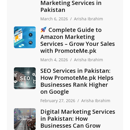
Marketing Services in
Pakistan
March 6, 2026
Arisha Ibrahim
Complete Guide to
Amazon Marketing
Services – Grow Your Sales
with PromoteMe.pk
March 4, 2026
Arisha Ibrahim
SEO Services in Pakistan:
How PromoteMe.pk Helps
Businesses Rank Higher
on Google
February 27, 2026
Arisha Ibrahim
Digital Marketing Services
in Pakistan: How
Businesses Can Grow