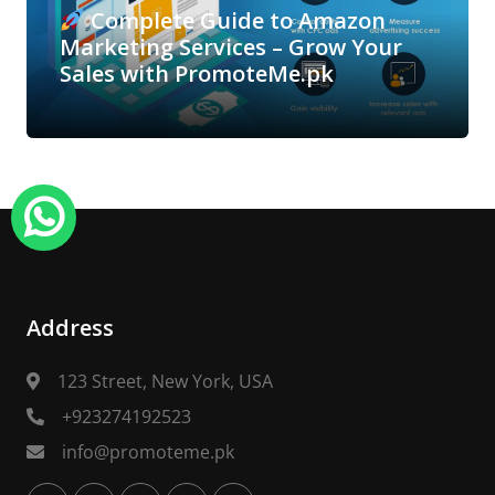
Complete Guide to Amazon
Marketing Services – Grow Your
Sales with PromoteMe.pk
Address
123 Street, New York, USA
+923274192523
info@promoteme.pk