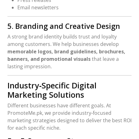
Email newsletters
5. Branding and Creative Design
A strong brand identity builds trust and loyalty
among customers. We help businesses develop
memorable logos, brand guidelines, brochures,
banners, and promotional visuals
that leave a
lasting impression.
Industry‑Specific Digital
Marketing Solutions
Different businesses have different goals. At
PromoteMe.pk, we provide industry‑focused
marketing strategies designed to deliver the best ROI
for each specific niche.