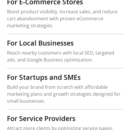
For E‑Commerce Stores
Boost product visibility, increase sales, and reduce
cart abandonment with proven eCommerce
marketing strategies.
For Local Businesses
Reach nearby customers with local SEO, targeted
ads, and Google Business optimization.
For Startups and SMEs
Build your brand from scratch with affordable
marketing plans and growth strategies designed for
small businesses.
For Service Providers
Attract more clients by optimizing service pages,