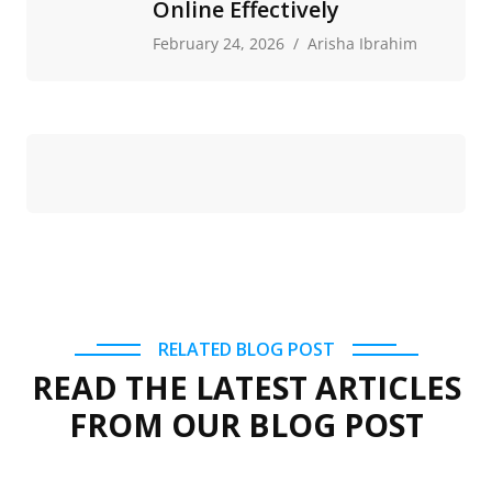
Online Effectively
February 24, 2026
Arisha Ibrahim
RELATED BLOG POST
READ THE LATEST ARTICLES
FROM OUR BLOG POST