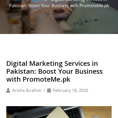
Pakistan: Boost Your Business with PromoteMe.pk
Digital Marketing Services in
Pakistan: Boost Your Business
with PromoteMe.pk
Arisha Ibrahim
February 18, 2026