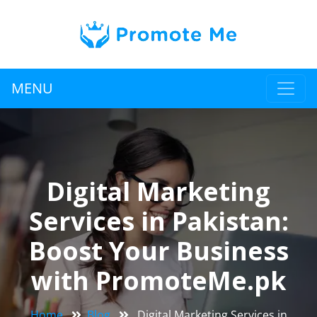
MENU
Digital Marketing
Services in Pakistan:
Boost Your Business
with PromoteMe.pk
Home
Blog
Digital Marketing Services in