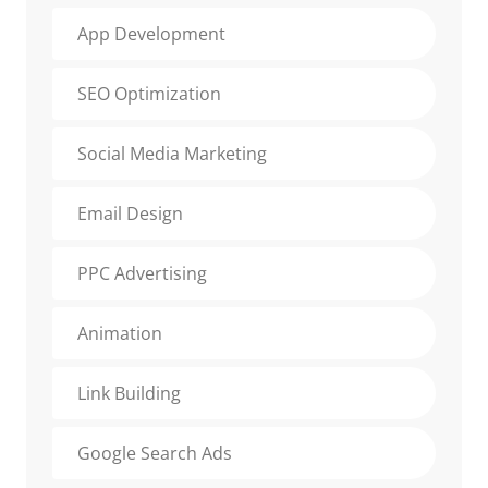
App Development
SEO Optimization
Social Media Marketing
Email Design
PPC Advertising
Animation
Link Building
Google Search Ads