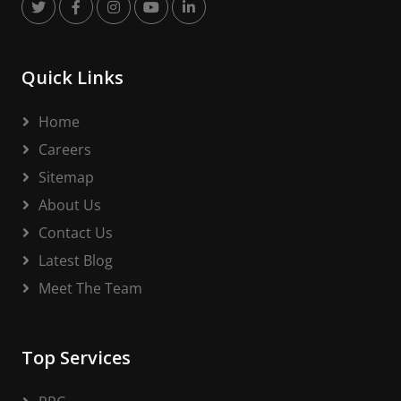
Quick Links
Home
Careers
Sitemap
About Us
Contact Us
Latest Blog
Meet The Team
Top Services