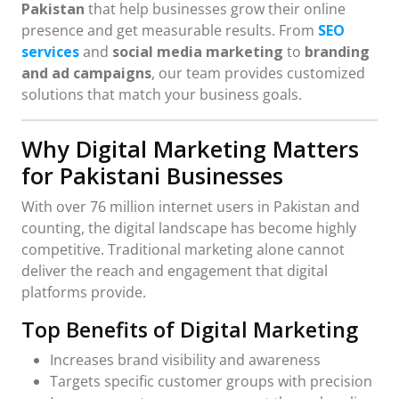
Pakistan
that help businesses grow their online
presence and get measurable results. From
SEO
services
and
social media marketing
to
branding
and ad campaigns
, our team provides customized
solutions that match your business goals.
Why Digital Marketing Matters
for Pakistani Businesses
With over 76 million internet users in Pakistan and
counting, the digital landscape has become highly
competitive. Traditional marketing alone cannot
deliver the reach and engagement that digital
platforms provide.
Top Benefits of Digital Marketing
Increases brand visibility and awareness
Targets specific customer groups with precision