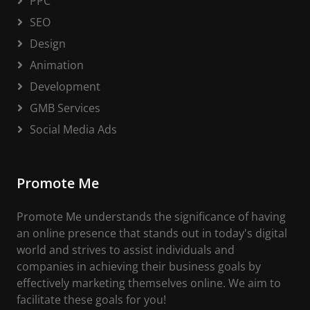
PPC
SEO
Design
Animation
Development
GMB Services
Social Media Ads
Promote Me
Promote Me understands the significance of having
an online presence that stands out in today's digital
world and strives to assist individuals and
companies in achieving their business goals by
effectively marketing themselves online. We aim to
facilitate these goals for you!