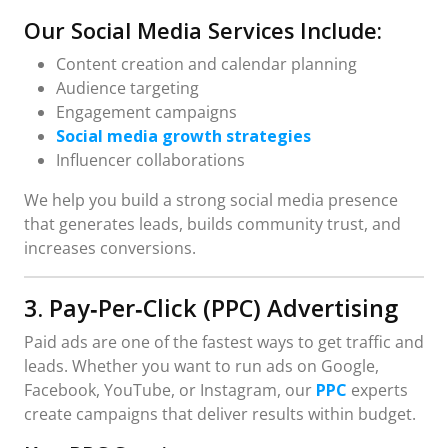
Our Social Media Services Include:
Content creation and calendar planning
Audience targeting
Engagement campaigns
Social media growth strategies
Influencer collaborations
We help you build a strong social media presence
that generates leads, builds community trust, and
increases conversions.
3. Pay‑Per‑Click (PPC) Advertising
Paid ads are one of the fastest ways to get traffic and
leads. Whether you want to run ads on Google,
Facebook, YouTube, or Instagram, our
PPC
experts
create campaigns that deliver results within budget.