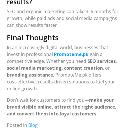
results?
SEO and organic marketing can take 3–6 months for
growth, while paid ads and social media campaigns
can show results faster
Final Thoughts
In an increasingly digital world, businesses that
invest in professional
Promoteme.pk
gain a
competitive edge. Whether you need
SEO services
,
social media marketing
,
content creation
, or
branding assistance
, PromoteMe.pk offers
cost‑effective, results‑driven solutions to fuel your
online growth.
Don’t wait for customers to find you—
make your
brand visible online, attract the right audience,
and convert them into loyal customers
.
Posted in
Blog