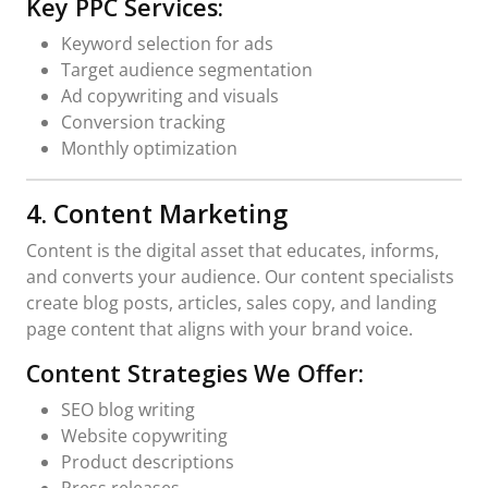
Key PPC Services:
Keyword selection for ads
Target audience segmentation
Ad copywriting and visuals
Conversion tracking
Monthly optimization
4. Content Marketing
Content is the digital asset that educates, informs,
and converts your audience. Our content specialists
create blog posts, articles, sales copy, and landing
page content that aligns with your brand voice.
Content Strategies We Offer:
SEO blog writing
Website copywriting
Product descriptions
Press releases