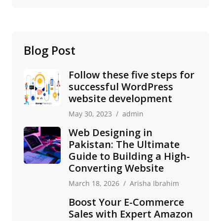
Blog Post
Follow these five steps for
successful WordPress
website development
May 30, 2023
admin
Web Designing in
Pakistan: The Ultimate
Guide to Building a High-
Converting Website
March 18, 2026
Arisha Ibrahim
Boost Your E-Commerce
Sales with Expert Amazon