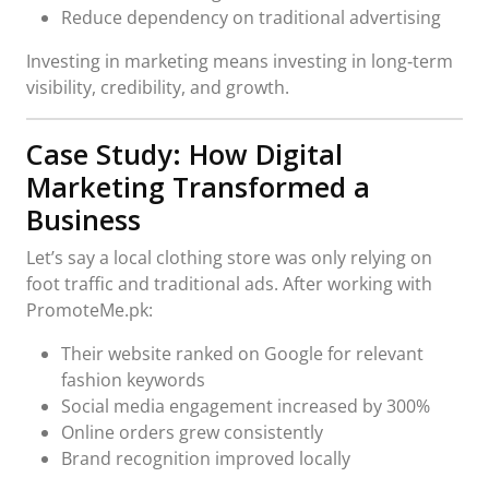
Reduce dependency on traditional advertising
Investing in marketing means investing in long‑term
visibility, credibility, and growth.
Case Study: How Digital
Marketing Transformed a
Business
Let’s say a local clothing store was only relying on
foot traffic and traditional ads. After working with
PromoteMe.pk:
Their website ranked on Google for relevant
fashion keywords
Social media engagement increased by 300%
Online orders grew consistently
Brand recognition improved locally