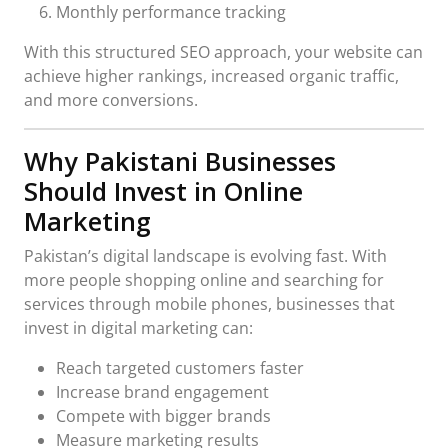
Monthly performance tracking
With this structured SEO approach, your website can
achieve higher rankings, increased organic traffic,
and more conversions.
Why Pakistani Businesses
Should Invest in Online
Marketing
Pakistan’s digital landscape is evolving fast. With
more people shopping online and searching for
services through mobile phones, businesses that
invest in digital marketing can:
Reach targeted customers faster
Increase brand engagement
Compete with bigger brands
Measure marketing results