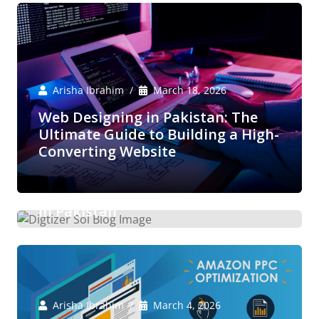
Arisha Ibrahim
March 18, 2026
Web Designing in Pakistan: The
Ultimate Guide to Building a High-
Converting Website
Arisha Ibrahim
March 6, 2026
Boost Your E-Commerce Sales with
Expert Amazon Marketing Services
in Pakistan
Arisha Ibrahim
March 4, 2026