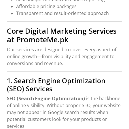
Affordable pricing packages
Transparent and result‑oriented approach
Core Digital Marketing Services
at PromoteMe.pk
Our services are designed to cover every aspect of
online growth—from visibility and engagement to
conversions and revenue.
1. Search Engine Optimization
(SEO) Services
SEO (Search Engine Optimization)
is the backbone
of online visibility. Without proper SEO, your website
may not appear in Google search results when
potential customers look for your products or
services.