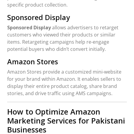
specific product collection.
Sponsored Display
Sponsored Display
allows advertisers to retarget
customers who viewed their products or similar
items. Retargeting campaigns help re-engage
potential buyers who didn’t convert initially.
Amazon Stores
Amazon Stores provide a customized mini-website
for your brand within Amazon. It enables sellers to
display their entire product catalog, share brand
stories, and drive traffic using AMS campaigns.
How to Optimize Amazon
Marketing Services for Pakistani
Businesses