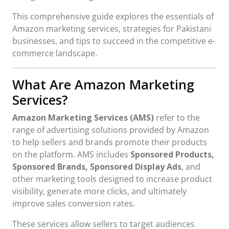
This comprehensive guide explores the essentials of
Amazon marketing services, strategies for Pakistani
businesses, and tips to succeed in the competitive e-
commerce landscape.
What Are Amazon Marketing
Services?
Amazon Marketing Services (AMS)
refer to the
range of advertising solutions provided by Amazon
to help sellers and brands promote their products
on the platform. AMS includes
Sponsored Products,
Sponsored Brands, Sponsored Display Ads
, and
other marketing tools designed to increase product
visibility, generate more clicks, and ultimately
improve sales conversion rates.
These services allow sellers to target audiences