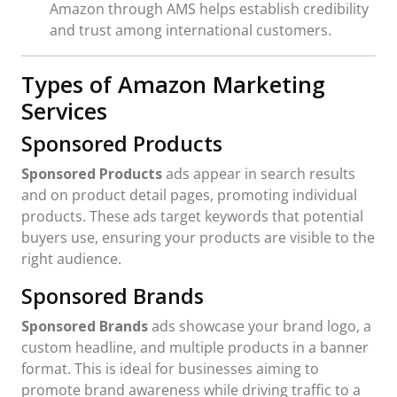
Amazon through AMS helps establish credibility
and trust among international customers.
Types of Amazon Marketing
Services
Sponsored Products
Sponsored Products
ads appear in search results
and on product detail pages, promoting individual
products. These ads target keywords that potential
buyers use, ensuring your products are visible to the
right audience.
Sponsored Brands
Sponsored Brands
ads showcase your brand logo, a
custom headline, and multiple products in a banner
format. This is ideal for businesses aiming to
promote brand awareness while driving traffic to a