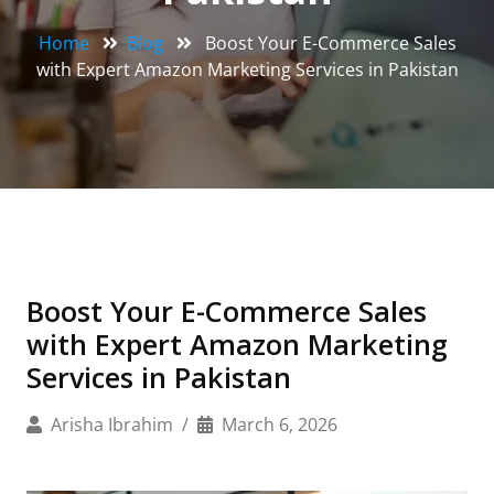
Home
Blog
Boost Your E-Commerce Sales
with Expert Amazon Marketing Services in Pakistan
Boost Your E-Commerce Sales
with Expert Amazon Marketing
Services in Pakistan
Arisha Ibrahim
March 6, 2026