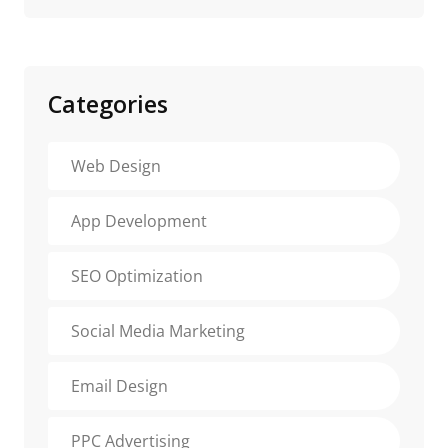
Categories
Web Design
App Development
SEO Optimization
Social Media Marketing
Email Design
PPC Advertising