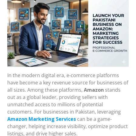
In the modern digital era, e-commerce platforms
have become a key revenue source for businesses of
all sizes. Among these platforms,
Amazon
stands
out as a global leader, providing sellers with
unmatched access to millions of potential
customers. For businesses in Pakistan, leveraging
Amazon Marketing Services
can be a game-
changer, helping increase visibility, optimize product
listings, and drive higher sales.