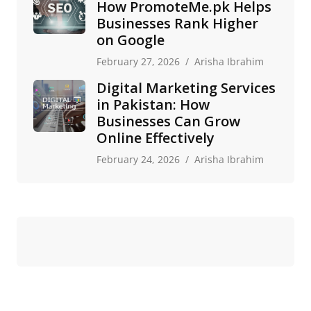
How PromoteMe.pk Helps
Businesses Rank Higher
on Google
February 27, 2026
Arisha Ibrahim
Digital Marketing Services
in Pakistan: How
Businesses Can Grow
Online Effectively
February 24, 2026
Arisha Ibrahim