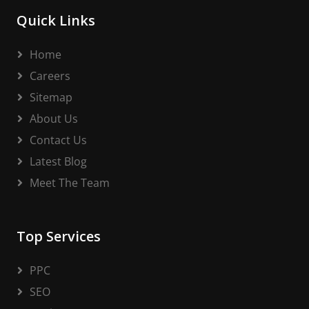
Quick Links
Home
Careers
Sitemap
About Us
Contact Us
Latest Blog
Meet The Team
Top Services
PPC
SEO