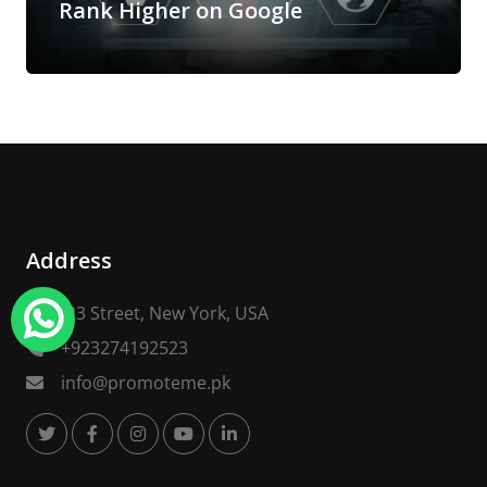
Rank Higher on Google
Address
123 Street, New York, USA
+923274192523
info@promoteme.pk