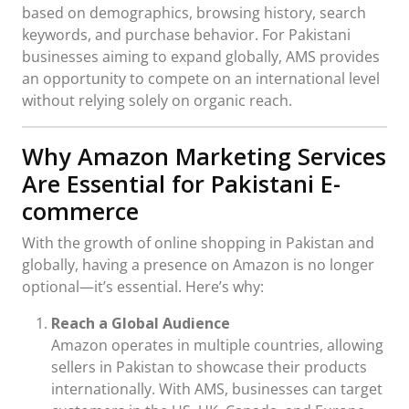
based on demographics, browsing history, search
keywords, and purchase behavior. For Pakistani
businesses aiming to expand globally, AMS provides
an opportunity to compete on an international level
without relying solely on organic reach.
Why Amazon Marketing Services
Are Essential for Pakistani E-
commerce
With the growth of online shopping in Pakistan and
globally, having a presence on Amazon is no longer
optional—it’s essential. Here’s why:
Reach a Global Audience
Amazon operates in multiple countries, allowing
sellers in Pakistan to showcase their products
internationally. With AMS, businesses can target