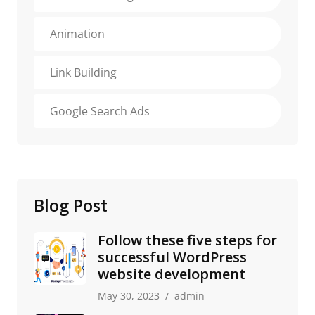
Animation
Link Building
Google Search Ads
Blog Post
Follow these five steps for
successful WordPress
website development
May 30, 2023
admin