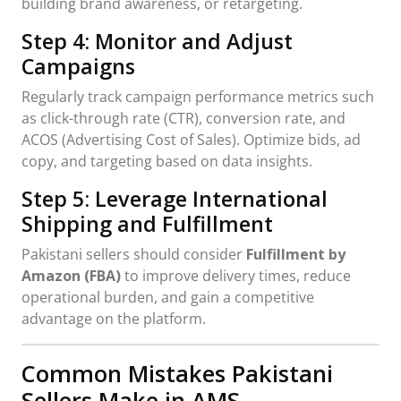
building brand awareness, or retargeting.
Step 4: Monitor and Adjust
Campaigns
Regularly track campaign performance metrics such
as click-through rate (CTR), conversion rate, and
ACOS (Advertising Cost of Sales). Optimize bids, ad
copy, and targeting based on data insights.
Step 5: Leverage International
Shipping and Fulfillment
Pakistani sellers should consider
Fulfillment by
Amazon (FBA)
to improve delivery times, reduce
operational burden, and gain a competitive
advantage on the platform.
Common Mistakes Pakistani
Sellers Make in AMS