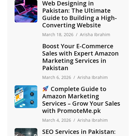
Web Designing in
Pakistan: The Ultimate
Guide to Building a High-
Converting Website
March 18, 2026
Arisha Ibrahim
Boost Your E-Commerce
Sales with Expert Amazon
Marketing Services in
Pakistan
March 6, 2026
Arisha Ibrahim
Complete Guide to
Amazon Marketing
Services – Grow Your Sales
with PromoteMe.pk
March 4, 2026
Arisha Ibrahim
SEO Services in Pakistan: