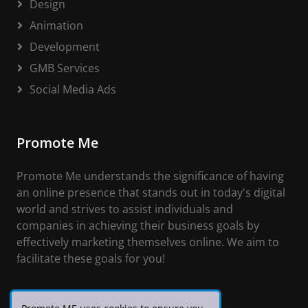
Design
Animation
Development
GMB Services
Social Media Ads
Promote Me
Promote Me understands the significance of having
an online presence that stands out in today's digital
world and strives to assist individuals and
companies in achieving their business goals by
effectively marketing themselves online. We aim to
facilitate these goals for you!