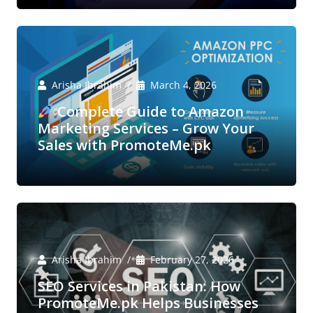
Arisha Ibrahim
March 4, 2026
Complete Guide to Amazon
Marketing Services – Grow Your
Sales with PromoteMe.pk
Arisha Ibrahim
February 27, 2026
SEO Services in Pakistan: How
PromoteMe.pk Helps Businesses