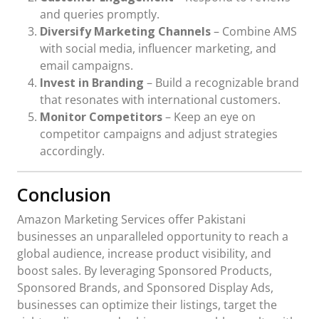
and queries promptly.
Diversify Marketing Channels
– Combine AMS
with social media, influencer marketing, and
email campaigns.
Invest in Branding
– Build a recognizable brand
that resonates with international customers.
Monitor Competitors
– Keep an eye on
competitor campaigns and adjust strategies
accordingly.
Conclusion
Amazon Marketing Services offer Pakistani
businesses an unparalleled opportunity to reach a
global audience, increase product visibility, and
boost sales. By leveraging Sponsored Products,
Sponsored Brands, and Sponsored Display Ads,
businesses can optimize their listings, target the