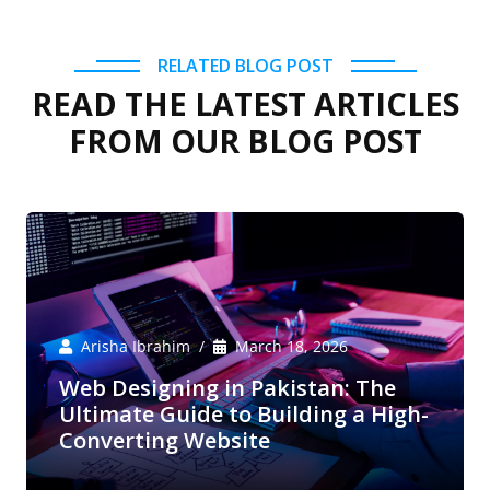
RELATED BLOG POST
READ THE LATEST ARTICLES
FROM OUR BLOG POST
Arisha Ibrahim
March 18, 2026
Web Designing in Pakistan: The
Ultimate Guide to Building a High-
Converting Website