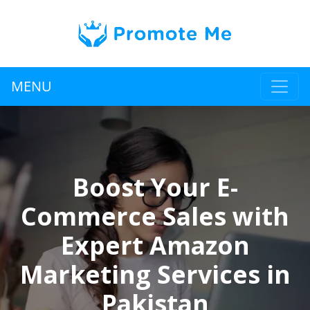
MENU
Boost Your E-
Commerce Sales with
Expert Amazon
Marketing Services in
Pakistan