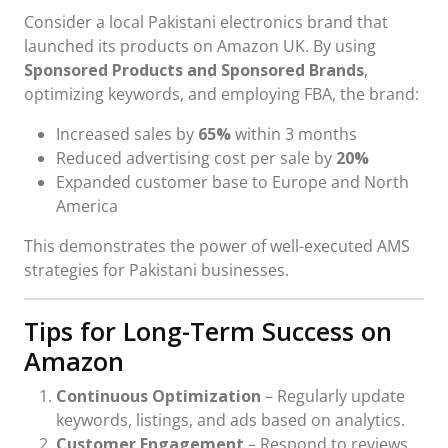
Consider a local Pakistani electronics brand that
launched its products on Amazon UK. By using
Sponsored Products and Sponsored Brands
,
optimizing keywords, and employing FBA, the brand:
Increased sales by
65%
within 3 months
Reduced advertising cost per sale by
20%
Expanded customer base to Europe and North
America
This demonstrates the power of well-executed AMS
strategies for Pakistani businesses.
Tips for Long-Term Success on
Amazon
Continuous Optimization
– Regularly update
keywords, listings, and ads based on analytics.
Customer Engagement
– Respond to reviews