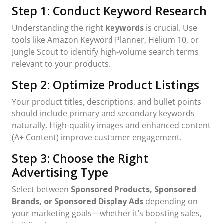
Step 1: Conduct Keyword Research
Understanding the right
keywords
is crucial. Use
tools like Amazon Keyword Planner, Helium 10, or
Jungle Scout to identify high-volume search terms
relevant to your products.
Step 2: Optimize Product Listings
Your product titles, descriptions, and bullet points
should include primary and secondary keywords
naturally. High-quality images and enhanced content
(A+ Content) improve customer engagement.
Step 3: Choose the Right
Advertising Type
Select between
Sponsored Products, Sponsored
Brands, or Sponsored Display Ads
depending on
your marketing goals—whether it’s boosting sales,