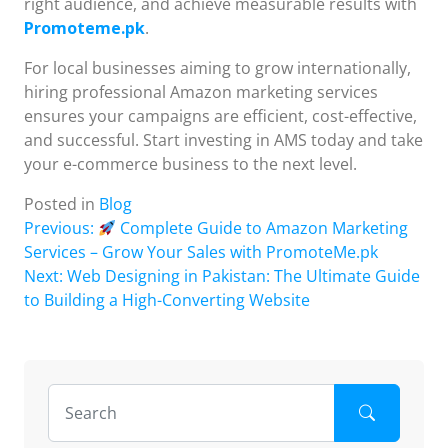
right audience, and achieve measurable results with
Promoteme.pk
.
For local businesses aiming to grow internationally,
hiring professional Amazon marketing services
ensures your campaigns are efficient, cost-effective,
and successful. Start investing in AMS today and take
your e-commerce business to the next level.
Posted in
Blog
Post
Previous:
Complete Guide to Amazon Marketing
Services – Grow Your Sales with PromoteMe.pk
navigation
Next:
Web Designing in Pakistan: The Ultimate Guide
to Building a High-Converting Website