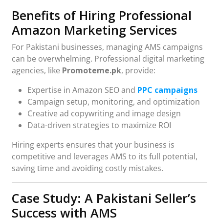
Benefits of Hiring Professional
Amazon Marketing Services
For Pakistani businesses, managing AMS campaigns
can be overwhelming. Professional digital marketing
agencies, like
Promoteme.pk
, provide:
Expertise in Amazon SEO and
PPC campaigns
Campaign setup, monitoring, and optimization
Creative ad copywriting and image design
Data-driven strategies to maximize ROI
Hiring experts ensures that your business is
competitive and leverages AMS to its full potential,
saving time and avoiding costly mistakes.
Case Study: A Pakistani Seller’s
Success with AMS