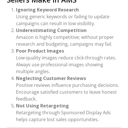
Ignoring Keyword Research
Using generic keywords or failing to update
campaigns can result in low visibility.
Underestimating Competition
Amazon is highly competitive; without proper
research and budgeting, campaigns may fail.
Poor Product Images
Low-quality images reduce click-through rates.
Always use professional images showing
multiple angles.
Neglecting Customer Reviews
Positive reviews influence purchasing decisions.
Encourage satisfied customers to leave honest
feedback.
Not Using Retargeting
Retargeting through Sponsored Display Ads
helps capture lost sales opportunities.