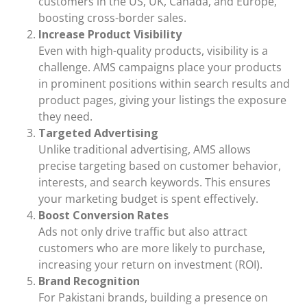
customers in the US, UK, Canada, and Europe,
boosting cross-border sales.
Increase Product Visibility
Even with high-quality products, visibility is a
challenge. AMS campaigns place your products
in prominent positions within search results and
product pages, giving your listings the exposure
they need.
Targeted Advertising
Unlike traditional advertising, AMS allows
precise targeting based on customer behavior,
interests, and search keywords. This ensures
your marketing budget is spent effectively.
Boost Conversion Rates
Ads not only drive traffic but also attract
customers who are more likely to purchase,
increasing your return on investment (ROI).
Brand Recognition
For Pakistani brands, building a presence on