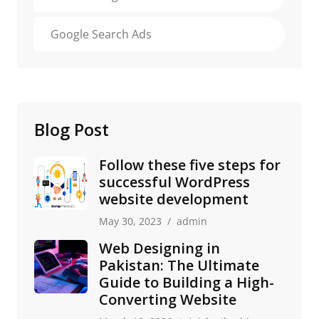
Google Search Ads
Blog Post
Follow these five steps for
successful WordPress
website development
May 30, 2023
admin
Web Designing in
Pakistan: The Ultimate
Guide to Building a High-
Converting Website