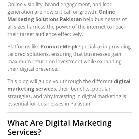
Online visibility, brand engagement, and lead
generation are now critical for growth.
Online
Marketing Solutions Pakistan
help businesses of
all sizes harness the power of the internet to reach
their target audience effectively.
Platforms like
PromoteMe.pk
specialize in providing
tailored solutions, ensuring that businesses gain
maximum return on investment while expanding
their digital presence.
This blog will guide you through the different
digital
marketing services
, their benefits, popular
strategies, and why investing in digital marketing is
essential for businesses in Pakistan.
What Are Digital Marketing
Services?