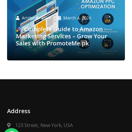
Arisha Ibrahim
March 4, 2026
Complete Guide to Amazon
Marketing Services – Grow Your
Sales with PromoteMe.pk
Address
123 Street, New York, USA