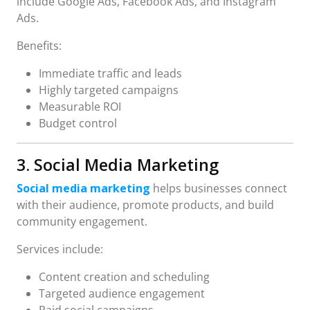
include Google Ads, Facebook Ads, and Instagram
Ads.
Benefits:
Immediate traffic and leads
Highly targeted campaigns
Measurable ROI
Budget control
3. Social Media Marketing
Social media marketing
helps businesses connect
with their audience, promote products, and build
community engagement.
Services include:
Content creation and scheduling
Targeted audience engagement
Paid social campaigns