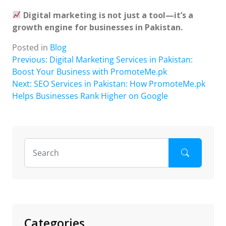
Digital marketing is not just a tool—it’s a
growth engine for businesses in Pakistan.
Posted in
Blog
Post
Previous:
Digital Marketing Services in Pakistan:
Boost Your Business with PromoteMe.pk
navigation
Next:
SEO Services in Pakistan: How PromoteMe.pk
Helps Businesses Rank Higher on Google
Categories