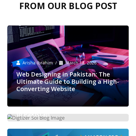
FROM OUR BLOG POST
Arisha Ibrahim
March 18, 2026
Web Designing in Pakistan: The
Ultimate Guide to Building a High-
Converting Website
Arisha Ibrahim
March 6, 2026
Boost Your E-Commerce Sales with
Expert Amazon Marketing Services
in Pakistan