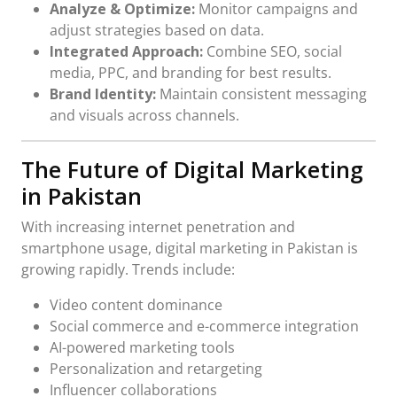
Analyze & Optimize:
Monitor campaigns and
adjust strategies based on data.
Integrated Approach:
Combine SEO, social
media, PPC, and branding for best results.
Brand Identity:
Maintain consistent messaging
and visuals across channels.
The Future of Digital Marketing
in Pakistan
With increasing internet penetration and
smartphone usage, digital marketing in Pakistan is
growing rapidly. Trends include:
Video content dominance
Social commerce and e-commerce integration
AI-powered marketing tools
Personalization and retargeting
Influencer collaborations