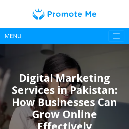
MENU
Digital Marketing
Services in Pakistan:
How Businesses Can
Grow Online
Effectively