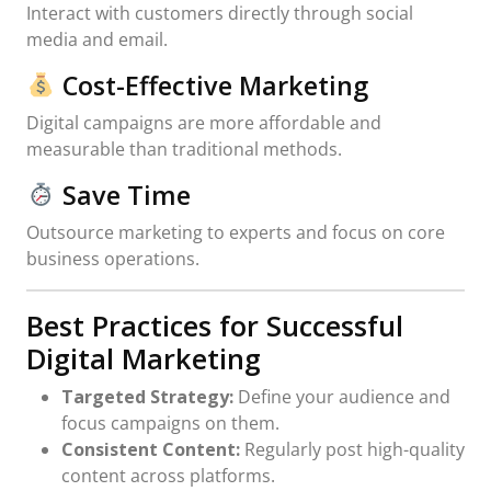
Interact with customers directly through social
media and email.
Cost-Effective Marketing
Digital campaigns are more affordable and
measurable than traditional methods.
Save Time
Outsource marketing to experts and focus on core
business operations.
Best Practices for Successful
Digital Marketing
Targeted Strategy:
Define your audience and
focus campaigns on them.
Consistent Content:
Regularly post high-quality
content across platforms.