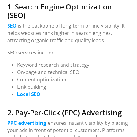
1. Search Engine Optimization
(SEO)
SEO
is the backbone of long-term online visibility. It
helps websites rank higher in search engines,
attracting organic traffic and quality leads.
SEO services include:
Keyword research and strategy
On-page and technical SEO
Content optimization
Link building
Local SEO
2. Pay-Per-Click (PPC) Advertising
PPC advertising
ensures instant visibility by placing
your ads in front of potential customers. Platforms