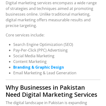
Digital marketing services encompass a wide range
of strategies and techniques aimed at promoting
businesses online. Unlike traditional marketing,
digital marketing offers measurable results and
precise targeting.
Core services include:
Search Engine Optimization (SEO)
Pay-Per-Click (PPC) Advertising
Social Media Marketing
Content Marketing
Branding & Graphic Design
Email Marketing & Lead Generation
Why Businesses in Pakistan
Need Digital Marketing Services
The digital landscape in Pakistan is expanding