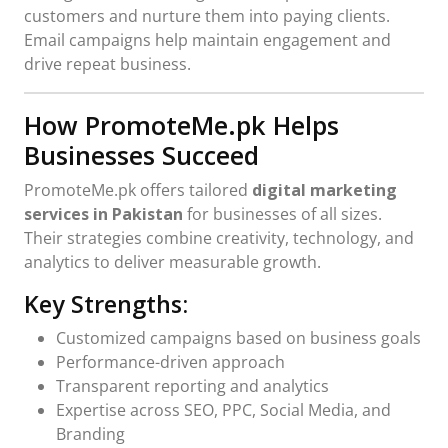
customers and nurture them into paying clients.
Email campaigns help maintain engagement and
drive repeat business.
How PromoteMe.pk Helps
Businesses Succeed
PromoteMe.pk offers tailored
digital marketing
services in Pakistan
for businesses of all sizes.
Their strategies combine creativity, technology, and
analytics to deliver measurable growth.
Key Strengths:
Customized campaigns based on business goals
Performance-driven approach
Transparent reporting and analytics
Expertise across SEO, PPC, Social Media, and
Branding