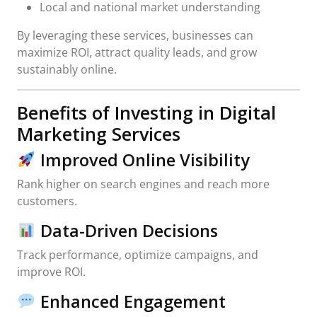
Local and national market understanding
By leveraging these services, businesses can
maximize ROI, attract quality leads, and grow
sustainably online.
Benefits of Investing in Digital
Marketing Services
Improved Online Visibility
Rank higher on search engines and reach more
customers.
Data-Driven Decisions
Track performance, optimize campaigns, and
improve ROI.
Enhanced Engagement