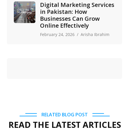
Digital Marketing Services
in Pakistan: How
Businesses Can Grow
Online Effectively
February 24, 2026
Arisha Ibrahim
RELATED BLOG POST
READ THE LATEST ARTICLES