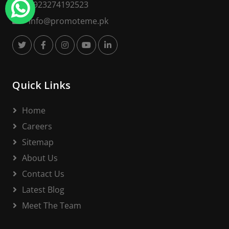
+923274192523
info@promoteme.pk
Quick Links
Home
Careers
Sitemap
About Us
Contact Us
Latest Blog
Meet The Team