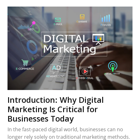
Introduction: Why Digital
Marketing Is Critical for
Businesses Today
In the fast-paced digital world, businesses can no
longer rely solely on traditional marketing methods.