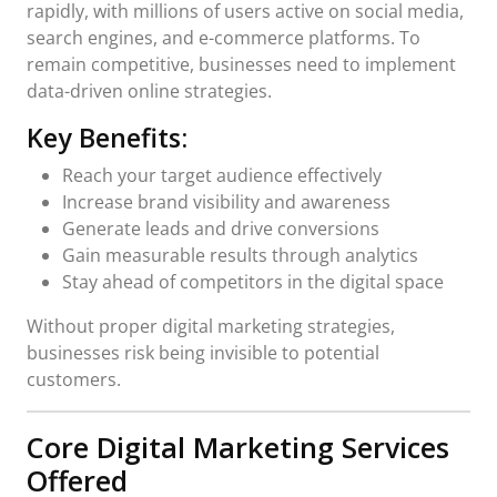
rapidly, with millions of users active on social media,
search engines, and e-commerce platforms. To
remain competitive, businesses need to implement
data-driven online strategies.
Key Benefits:
Reach your target audience effectively
Increase brand visibility and awareness
Generate leads and drive conversions
Gain measurable results through analytics
Stay ahead of competitors in the digital space
Without proper digital marketing strategies,
businesses risk being invisible to potential
customers.
Core Digital Marketing Services
Offered