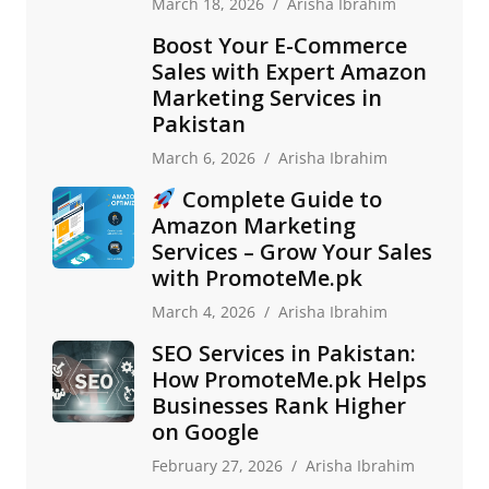
March 18, 2026
Arisha Ibrahim
Boost Your E-Commerce
Sales with Expert Amazon
Marketing Services in
Pakistan
March 6, 2026
Arisha Ibrahim
Complete Guide to
Amazon Marketing
Services – Grow Your Sales
with PromoteMe.pk
March 4, 2026
Arisha Ibrahim
SEO Services in Pakistan:
How PromoteMe.pk Helps
Businesses Rank Higher
on Google
February 27, 2026
Arisha Ibrahim