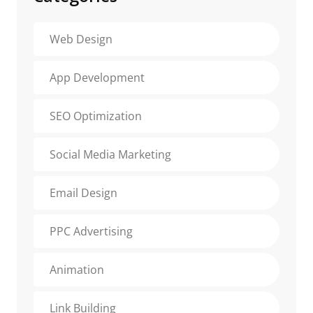
Web Design
App Development
SEO Optimization
Social Media Marketing
Email Design
PPC Advertising
Animation
Link Building