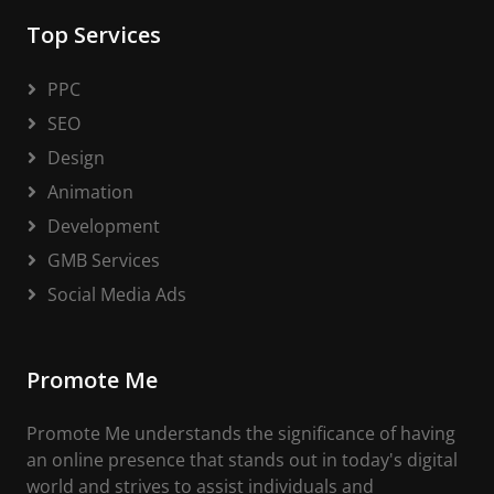
Top Services
PPC
SEO
Design
Animation
Development
GMB Services
Social Media Ads
Promote Me
Promote Me understands the significance of having
an online presence that stands out in today's digital
world and strives to assist individuals and