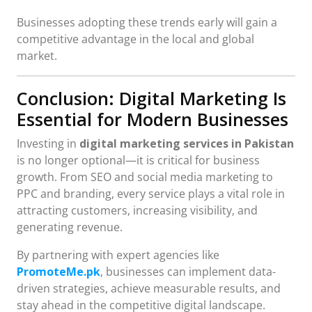
Businesses adopting these trends early will gain a
competitive advantage in the local and global
market.
Conclusion: Digital Marketing Is
Essential for Modern Businesses
Investing in
digital marketing services in Pakistan
is no longer optional—it is critical for business
growth. From SEO and social media marketing to
PPC and branding, every service plays a vital role in
attracting customers, increasing visibility, and
generating revenue.
By partnering with expert agencies like
PromoteMe.pk
, businesses can implement data-
driven strategies, achieve measurable results, and
stay ahead in the competitive digital landscape.