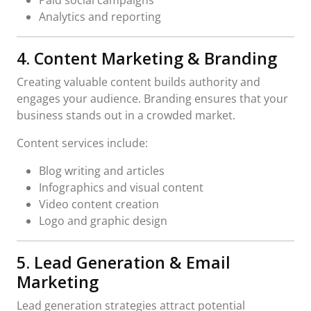
Analytics and reporting
4. Content Marketing & Branding
Creating valuable content builds authority and
engages your audience. Branding ensures that your
business stands out in a crowded market.
Content services include:
Blog writing and articles
Infographics and visual content
Video content creation
Logo and graphic design
5. Lead Generation & Email
Marketing
Lead generation strategies attract potential