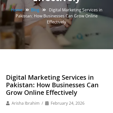
Home
Blog
Digital Marketing Services in
Pakistan: How Businesses Can Grow Online
Effectively
Digital Marketing Services in
Pakistan: How Businesses Can
Grow Online Effectively
Arisha Ibrahim
February 24, 2026