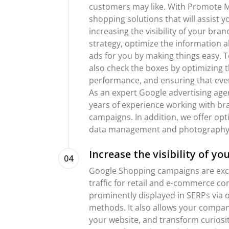
customers may like. With Promote Me
shopping solutions that will assist 
increasing the visibility of your bra
strategy, optimize the information 
ads for you by making things easy. T
also check the boxes by optimizing 
performance, and ensuring that eve
As an expert Google advertising age
years of experience working with br
campaigns. In addition, we offer op
data management and photography 
Increase the visibility of yo
04
Google Shopping campaigns are excep
traffic for retail and e-commerce c
prominently displayed in SERPs via o
methods. It also allows your compan
your website, and transform curiosit