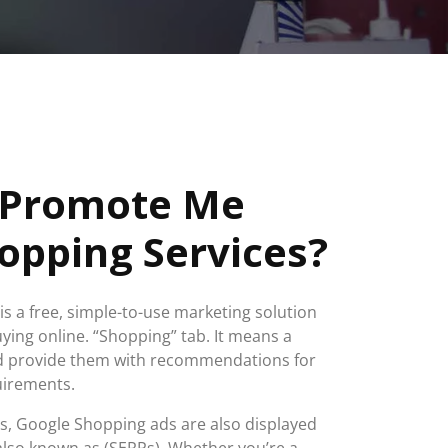
 Promote Me
opping Services?
s a free, simple-to-use marketing solution
ing online. “Shopping” tab. It means a
nd provide them with recommendations for
quirements.
ts, Google Shopping ads are also displayed
also known as (SERPs). Whether you’re a