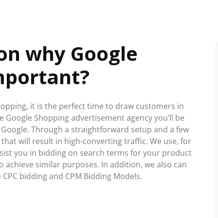
son why Google
mportant?
hopping, it is the perfect time to draw customers in
ble Google Shopping advertisement agency you’ll be
 Google. Through a straightforward setup and a few
that will result in high-converting traffic. We use, for
sist you in bidding on search terms for your product
o achieve similar purposes. In addition, we also can
 CPC bidding and CPM Bidding Models.