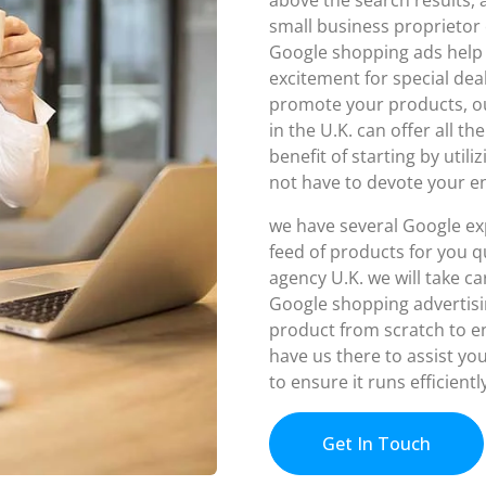
small business proprietor 
Google shopping ads hel
excitement for special de
promote your products, o
in the U.K. can offer all t
benefit of starting by util
not have to devote your e
we have several Google ex
feed of products for you q
agency U.K. we will take c
Google shopping advertisi
product from scratch to en
have us there to assist yo
to ensure it runs efficient
Get In Touch