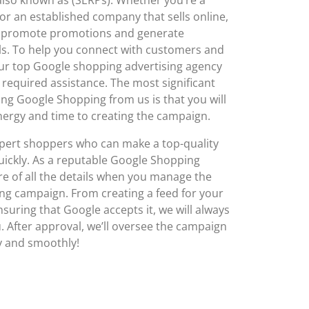
or an established company that sells online,
p promote promotions and generate
als. To help you connect with customers and
ur top Google shopping advertising agency
he required assistance. The most significant
izing Google Shopping from us is that you will
nergy and time to creating the campaign.
pert shoppers who can make a top-quality
uickly. As a reputable Google Shopping
are of all the details when you manage the
ng campaign. From creating a feed for your
suring that Google accepts it, we will always
u. After approval, we’ll oversee the campaign
ly and smoothly!