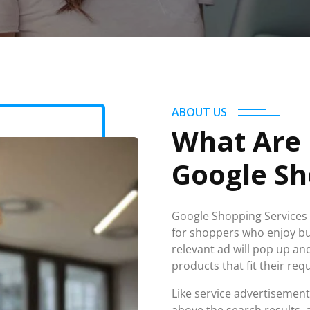
ABOUT US
What Are
Google Sh
Google Shopping Services i
for shoppers who enjoy buy
relevant ad will pop up a
products that fit their re
Like service advertisemen
above the search results, 