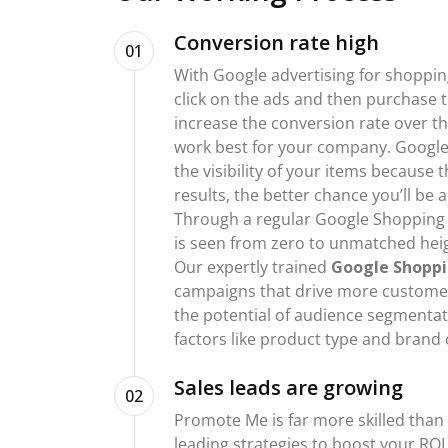
Conversion rate high
01
With Google advertising for shoppi
click on the ads and then purchase t
increase the conversion rate over t
work best for your company. Google
the visibility of your items because
results, the better chance you’ll be
Through a regular Google Shopping
is seen from zero to unmatched heigh
Our expertly trained
Google Shoppi
campaigns that drive more customer
the potential of audience segmenta
factors like product type and brand 
Sales leads are growing
02
Promote Me is far more skilled than
leading strategies to boost your RO