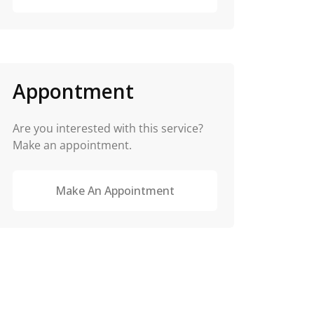
Appontment
Are you interested with this service?
Make an appointment.
Make An Appointment