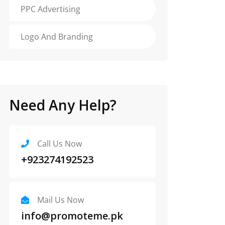
PPC Advertising
Logo And Branding
Need Any Help?
Call Us Now
+923274192523
Mail Us Now
info@promoteme.pk