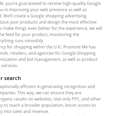
, you’re guaranteed to receive high-quality Google
you in improving your web presence as well as
nd. We’ll create a Google shopping advertising
about your products and design the most effective
o make things even better for the experience, we will
the feed for your product, monitoring the
rything runs smoothly.
ncy for shopping within the U.K., Promote Me has
ands, retailers, and agencies for Google Shopping
timization and bid management, as well as product
services.
ur search
tionally efficient in generating recognition and
ompanies. This way, we can ensure they are
rganic results on websites, text-only PPC, and other
y to reach a broader population, boost access to
y into sales and revenue.