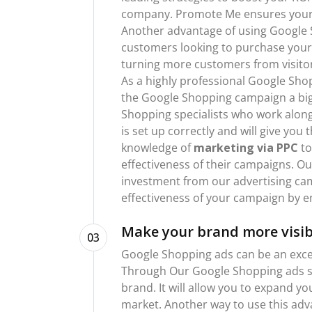
company. Promote Me ensures your c
Another advantage of using Google S
customers looking to purchase your 
turning more customers from visitor
As a highly professional Google Sho
the Google Shopping campaign a big 
Shopping specialists who work alon
is set up correctly and will give yo
knowledge of
marketing via PPC
to
effectiveness of their campaigns. Ou
investment from our advertising ca
effectiveness of your campaign by e
Make your brand more visib
03
Google Shopping ads can be an excel
Through Our Google Shopping ads se
brand. It will allow you to expand y
market. Another way to use this adva