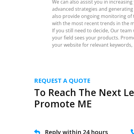
We can also assist you in increasing
advanced strategies and generating w
also provide ongoing monitoring of t
with the most recent trends in the 
If you still need to decide, Our team
your field sees your products. Prom
your website for relevant keywords, i
REQUEST A QUOTE
To Reach The Next Le
Promote ME
Reply within 24 hours