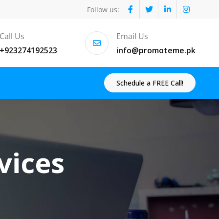
Follow us:
Call Us
Email Us
+923274192523
info@promoteme.pk
Schedule a FREE Call!
vices