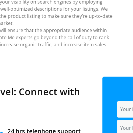
 your visibility on search engines by employing
ell-optimized descriptions for your listings. We
he product listing to make sure they’re up-to-date
market.
 will ensure that the appropriate audience within
ote Me experts go beyond the call of duty to rank
ncrease organic traffic, and increase item sales.
vel: Connect with
24 hrs telephone support