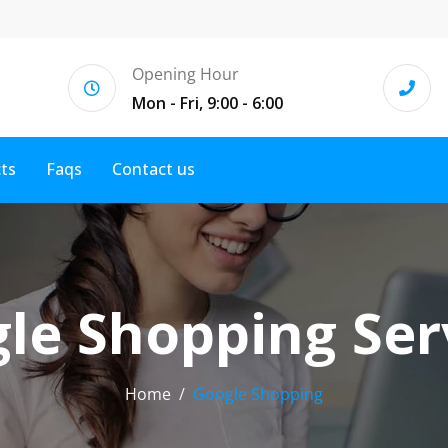
Opening Hour
Mon - Fri, 9:00 - 6:00
cts
Faqs
Contact us
le Shopping Ser
Home
Google Shopping