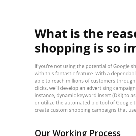
What is the rea
shopping is so i
If you’re not using the potential of Google s
with this fantastic feature. With a dependa
able to reach millions of customers through
clicks, we’ll develop an advertising campaign 
instance, dynamic keyword insert (DKI) to as
or utilize the automated bid tool of Google t
create custom shopping campaigns that use
Our Working Process