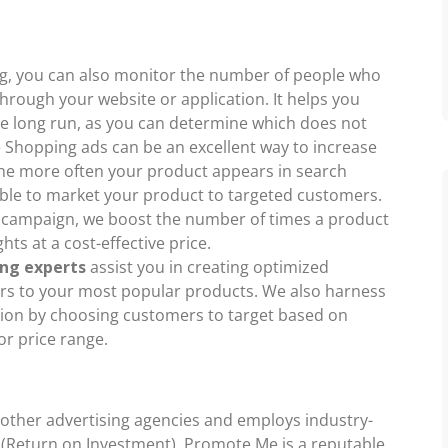
ng, you can also monitor the number of people who
hrough your website or application. It helps you
he long run, as you can determine which does not
 Shopping ads can be an excellent way to increase
 the more often your product appears in search
 able to market your product to targeted customers.
 campaign, we boost the number of times a product
ts at a cost-effective price.
ng experts
assist you in creating optimized
s to your most popular products. We also harness
tion by choosing customers to target based on
or price range.
 other advertising agencies and employs industry-
I (Return on Investment). Promote Me is a reputable