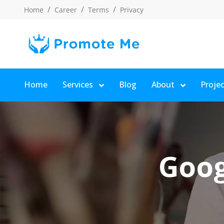
Home
Career
Terms
Privacy
Home
Services
Blog
About
Proje
Goog