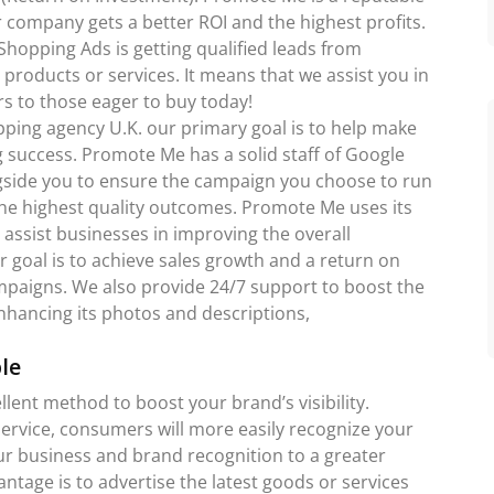
ompany gets a better ROI and the highest profits.
hopping Ads is getting qualified leads from
products or services. It means that we assist you in
s to those eager to buy today!
pping agency U.K. our primary goal is to help make
success. Promote Me has a solid staff of Google
gside you to ensure the campaign you choose to run
u the highest quality outcomes. Promote Me uses its
 assist businesses in improving the overall
r goal is to achieve sales growth and a return on
mpaigns. We also provide 24/7 support to boost the
nhancing its photos and descriptions,
le
lent method to boost your brand’s visibility.
rvice, consumers will more easily recognize your
our business and brand recognition to a greater
ntage is to advertise the latest goods or services