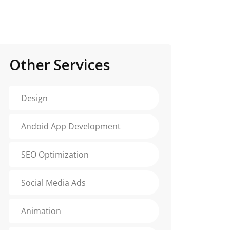
Other Services
Design
Andoid App Development
SEO Optimization
Social Media Ads
Animation