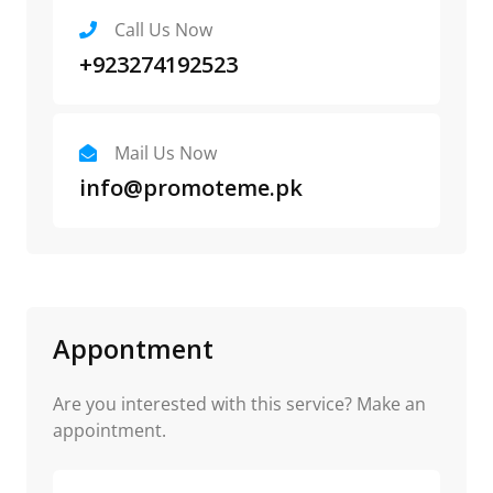
Call Us Now
+923274192523
Mail Us Now
info@promoteme.pk
Appontment
Are you interested with this service? Make an
appointment.