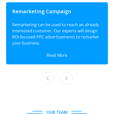
Remarketing Campaign
Remarketing can be used to reach an already
interested customer. Our experts will design
ROI-focused PPC advertisements to remarket
your business.
Read More
OUR TEAM