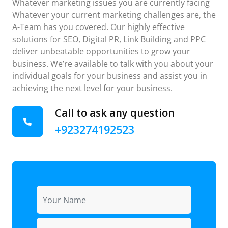
Whatever marketing issues you are currently facing
Whatever your current marketing challenges are, the
A-Team has you covered. Our highly effective
solutions for SEO, Digital PR, Link Building and PPC
deliver unbeatable opportunities to grow your
business. We’re available to talk with you about your
individual goals for your business and assist you in
achieving the next level for your business.
Call to ask any question
+923274192523