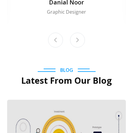
Danial Noor
Graphic Designer
BLOG
Latest From Our Blog