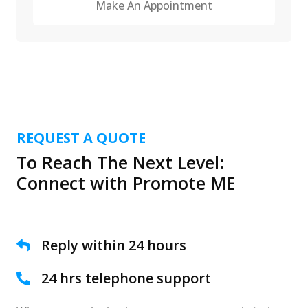
Make An Appointment
REQUEST A QUOTE
To Reach The Next Level:
Connect with Promote ME
Reply within 24 hours
24 hrs telephone support