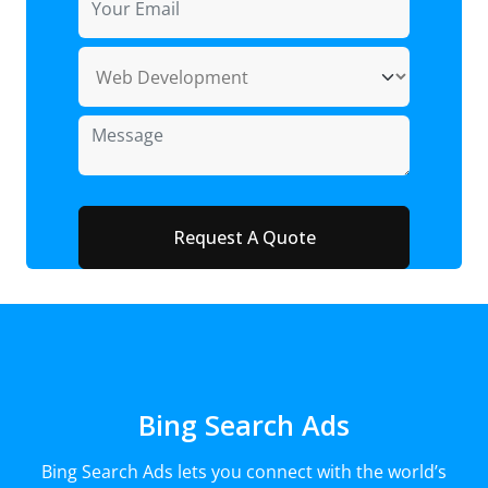
Bing Search Ads
Bing Search Ads lets you connect with the world’s