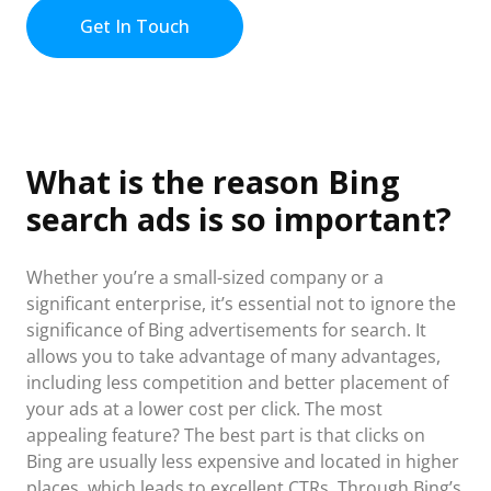
Get In Touch
What is the reason Bing
search ads is so important?
Whether you’re a small-sized company or a
significant enterprise, it’s essential not to ignore the
significance of Bing advertisements for search. It
allows you to take advantage of many advantages,
including less competition and better placement of
your ads at a lower cost per click. The most
appealing feature? The best part is that clicks on
Bing are usually less expensive and located in higher
places, which leads to excellent CTRs. Through Bing’s