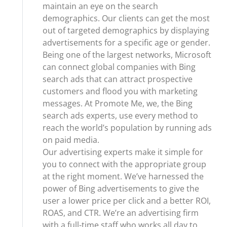
maintain an eye on the search
demographics. Our clients can get the most
out of targeted demographics by displaying
advertisements for a specific age or gender.
Being one of the largest networks, Microsoft
can connect global companies with Bing
search ads that can attract prospective
customers and flood you with marketing
messages. At Promote Me, we, the Bing
search ads experts, use every method to
reach the world’s population by running ads
on paid media.
Our advertising experts make it simple for
you to connect with the appropriate group
at the right moment. We’ve harnessed the
power of Bing advertisements to give the
user a lower price per click and a better ROI,
ROAS, and CTR. We’re an advertising firm
with a full-time staff who works all day to