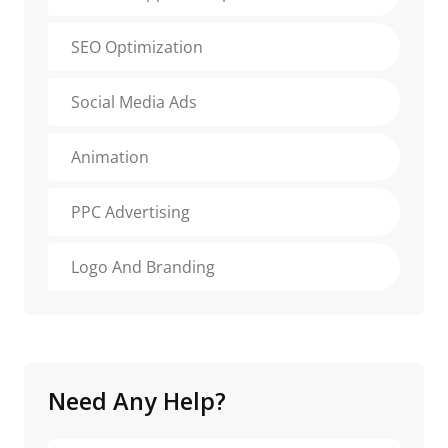
SEO Optimization
Social Media Ads
Animation
PPC Advertising
Logo And Branding
Need Any Help?