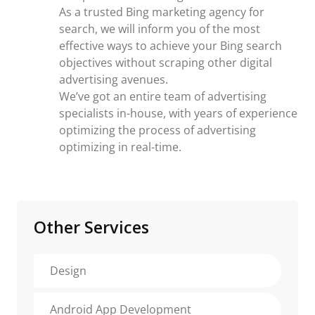
As a trusted Bing marketing agency for
search, we will inform you of the most
effective ways to achieve your Bing search
objectives without scraping other digital
advertising avenues.
We’ve got an entire team of advertising
specialists in-house, with years of experience
optimizing the process of advertising
optimizing in real-time.
Other Services
Design
Android App Development