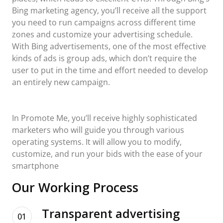
Bing marketing agency, you’ll receive all the support
you need to run campaigns across different time
zones and customize your advertising schedule.
With Bing advertisements, one of the most effective
kinds of ads is group ads, which don’t require the
user to put in the time and effort needed to develop
an entirely new campaign.
In Promote Me, you’ll receive highly sophisticated
marketers who will guide you through various
operating systems. It will allow you to modify,
customize, and run your bids with the ease of your
smartphone
Our Working Process
Transparent advertising
01