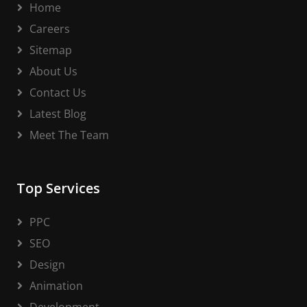
Home
Careers
Sitemap
About Us
Contact Us
Latest Blog
Meet The Team
Top Services
PPC
SEO
Design
Animation