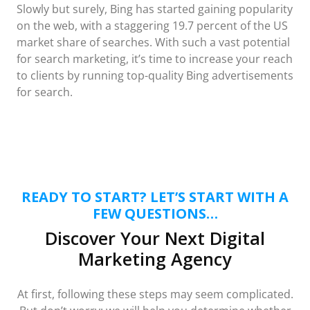
Slowly but surely, Bing has started gaining popularity
on the web, with a staggering 19.7 percent of the US
market share of searches. With such a vast potential
for search marketing, it’s time to increase your reach
to clients by running top-quality Bing advertisements
for search.
READY TO START? LET’S START WITH A
FEW QUESTIONS…
Discover Your Next Digital
Marketing Agency
At first, following these steps may seem complicated.