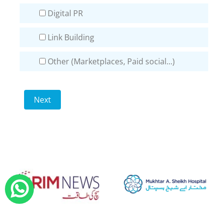
Digital PR
Link Building
Other (Marketplaces, Paid social...)
Next