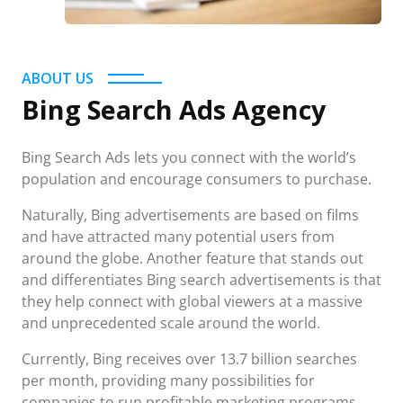
ABOUT US
Bing Search Ads Agency
Bing Search Ads lets you connect with the world’s
population and encourage consumers to purchase.
Naturally, Bing advertisements are based on films
and have attracted many potential users from
around the globe. Another feature that stands out
and differentiates Bing search advertisements is that
they help connect with global viewers at a massive
and unprecedented scale around the world.
Currently, Bing receives over 13.7 billion searches
per month, providing many possibilities for
companies to run profitable marketing programs.