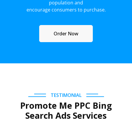
population and
encourage consumers to purchase.
Order Now
TESTIMONIAL
Promote Me PPC Bing
Search Ads Services