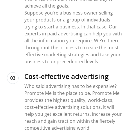
achieve all the goals.
Suppose you’re a business owner selling
your products or a group of individuals
trying to start a business. In that case, Our
experts in paid advertising can help you with
all the information you require. We’re there
throughout the process to create the most
effective marketing strategies and take your
business to unprecedented levels.
Cost-effective advertising
03
Who said advertising has to be expensive?
Promote Me is the place to be. Promote Me
provides the highest quality, world-class,
cost-effective advertising solutions. It will
help you get excellent returns, increase your
reach and gain traction within the fiercely
competitive advertising world.