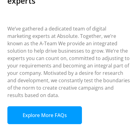
experts
We’ve gathered a dedicated team of digital
marketing experts at Absolute. Together, we’re
known as the A-Team We provide an integrated
solution to help drive businesses to grow. We’re the
experts you can count on, committed to adjusting to
your requirements and becoming an integral part of
your company. Motivated by a desire for research
and development, we constantly test the boundaries
of the norm to create creative campaigns and
results based on data.
Explore More FAQs