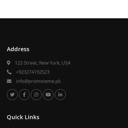
Address
123 Street, New York, USA
+923274192523
info@promoteme.pk
Quick Links