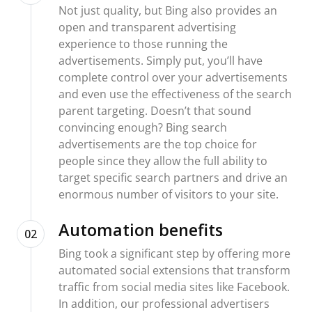
Not just quality, but Bing also provides an
open and transparent advertising
experience to those running the
advertisements. Simply put, you’ll have
complete control over your advertisements
and even use the effectiveness of the search
parent targeting. Doesn’t that sound
convincing enough? Bing search
advertisements are the top choice for
people since they allow the full ability to
target specific search partners and drive an
enormous number of visitors to your site.
Automation benefits
02
Bing took a significant step by offering more
automated social extensions that transform
traffic from social media sites like Facebook.
In addition, our professional advertisers