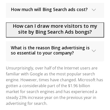
How much will Bing Search ads cost?
How can I draw more visitors to my
site by Bing Search Ads bongs?
What is the reason Bing advertising is
so essential to your company?
Unsurprisingly, over half of the Internet users are
familiar with Google as the most popular search
engine. However, times have changed. Microsoft has
gotten a considerable part of the $1.96 billion
market for search engines and has experienced a
steady 23% increase year on the previous year in
advertising for search.