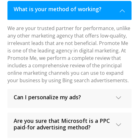
What is your method of working?
We are your trusted partner for performance, unlike
any other marketing agency that offers low-quality,
irrelevant leads that are not beneficial. Promote Me
is one of the leading agency in digital marketing. At
Promote Me, we perform a complete review that
includes a comprehensive review of the principal
online marketing channels you can use to expand
your business by using Bing search advertisements.
Can I personalize my ads?
Are you sure that Microsoft is a PPC
paid-for advertising method?