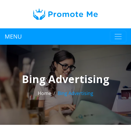
MENU
Bing Advertising
Home
Bing Advertising