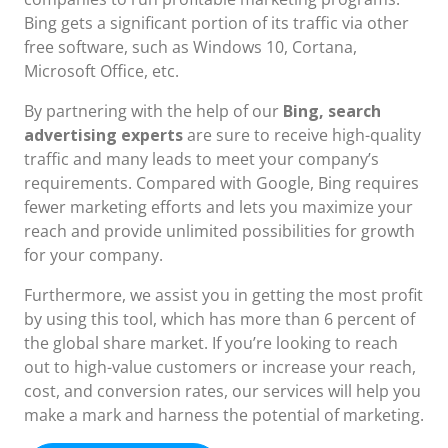
Bing gets a significant portion of its traffic via other
free software, such as Windows 10, Cortana,
Microsoft Office, etc.
By partnering with the help of our
Bing, search
advertising experts
are sure to receive high-quality
traffic and many leads to meet your company’s
requirements. Compared with Google, Bing requires
fewer marketing efforts and lets you maximize your
reach and provide unlimited possibilities for growth
for your company.
Furthermore, we assist you in getting the most profit
by using this tool, which has more than 6 percent of
the global share market. If you’re looking to reach
out to high-value customers or increase your reach,
cost, and conversion rates, our services will help you
make a mark and harness the potential of marketing.