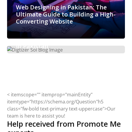
Web Designing in Pakistan: The
Ultimate Guide to Building a High-
Converting Website
Arisha Ibrahim
March 6, 2026
Boost Your E-Commerce Sales with
Expert Amazon Marketing Services
in Pakistan
< itemscope="" itemprop="mainEntity"
itemtype="https://schema.org/Question"h5
class="fw-bold text-primary text-uppercase">Our
team is here to assist you!
Help received from Promote Me