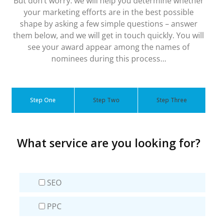
But don’t worry: we will help you determine whether
your marketing efforts are in the best possible
shape by asking a few simple questions – answer
them below, and we will get in touch quickly. You will
see your award appear among the names of
nominees during this process…
Step One
Step Two
Step Three
What service are you looking for?
SEO
PPC