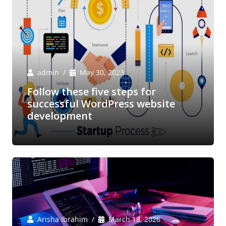
admin
May 30, 2023
Follow these five steps for
successful WordPress website
development
Arisha Ibrahim
March 18, 2026