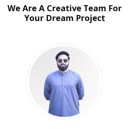
We Are A Creative Team For
Your Dream Project