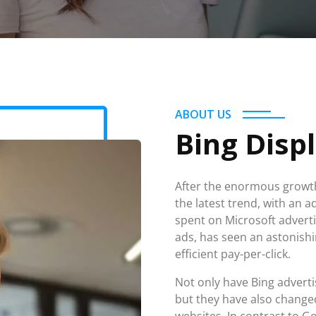
ABOUT US
Bing Disp
After the enormous growth
the latest trend, with an a
spent on Microsoft adverti
ads, has seen an astonishi
efficient pay-per-click.
Not only have Bing adver
but they have also changed
websites. In contrast to Go