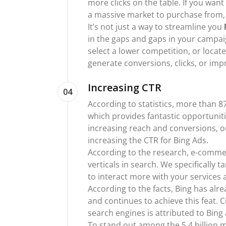
more clicks on the table. If you want
a massive market to purchase from, B
It’s not just a way to streamline you
in the gaps and gaps in your campaig
select a lower competition, or loca
generate conversions, clicks, or impr
Increasing CTR
04
According to statistics, more than 87
which provides fantastic opportuniti
increasing reach and conversions, ou
increasing the CTR for Bing Ads.
According to the research, e-commer
verticals in search. We specifically 
to interact more with your services 
According to the facts, Bing has al
and continues to achieve this feat. 
search engines is attributed to Bing
To stand out among the 5.4 billion