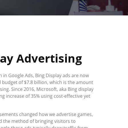
lay Advertising
 in Google Ads, Bing Display ads are now
d budget of $7.8 billion, which is the amount
sing. Since 2016, Microsoft, aka Bing display
ng increase of 35% using cost-effective yet
tisements changed how we advertise games,
 the method of bringing visitors to
ogle these ads typically draw traffic from