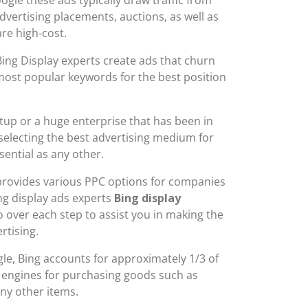
dvertising placements, auctions, as well as
are high-cost.
ing Display experts create ads that churn
most popular keywords for the best position
tup or a huge enterprise that has been in
 selecting the best advertising medium for
sential as any other.
 provides various PPC options for companies
ing display ads experts
Bing display
 over each step to assist you in making the
rtising.
ogle, Bing accounts for approximately 1/3 of
h engines for purchasing goods such as
ny other items.