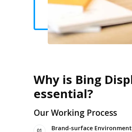
Why is Bing Disp
essential?
Our Working Process
Brand-surface Environment
01