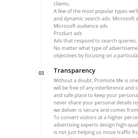
clients.
A few of the most popular types we’ll
and dynamic search ads. Microsoft ad
Microsoft audience ads
Product ads
Ads that respond to search queries.
No matter what type of advertisement
objectives by focusing on a particul
Transparency
03
Without a doubt, Promote Me is one 
will be free of any interference and
and safe place to keep your persona
never share your personal details to
we deliver is secure and comes from
To convert visitors at a higher perc
advertising experts design high-qual
is not just helping us move traffic f