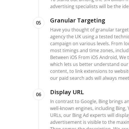
advertising specialists will be the id
Granular Targeting
05
Have you thought of granular target
agency the UK using a tested techniq
campaign on various levels. From lo
most timings and time zones, includ
Between iOS From iOS Android, We tar
which lets us better understand our 
content, to link extensions to websi
our paid search ads will always meet 
Display URL
06
In contrast to Google, Bing brings a
well-known engines, including Bing,
URLs, our Bing Ad experts will displ
advertisement is visible to the max
Then comes the description. We are n