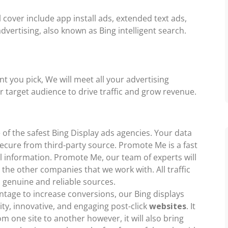
 cover include app install ads, extended text ads,
vertising, also known as Bing intelligent search.
 you pick, We will meet all your advertising
ar target audience to drive traffic and grow revenue.
of the safest Bing Display ads agencies. Your data
 secure from third-party source. Promote Me is a fast
l information. Promote Me, our team of experts will
 the other companies that we work with. All traffic
 genuine and reliable sources.
entage to increase conversions, our Bing displays
ity, innovative, and engaging post-click
websites
. It
rom one site to another however, it will also bring