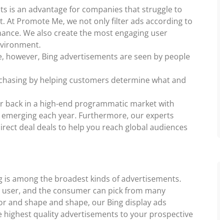
ts is an advantage for companies that struggle to
t. At Promote Me, we not only filter ads according to
mance. We also create the most engaging user
nvironment.
le, however, Bing advertisements are seen by people
urchasing by helping customers determine what and
ur back in a high-end programmatic market with
emerging each year. Furthermore, our experts
irect deal deals to help you reach global audiences
ng is among the broadest kinds of advertisements.
he user, and the consumer can pick from many
olor and shape and shape, our Bing display ads
e highest quality advertisements to your prospective