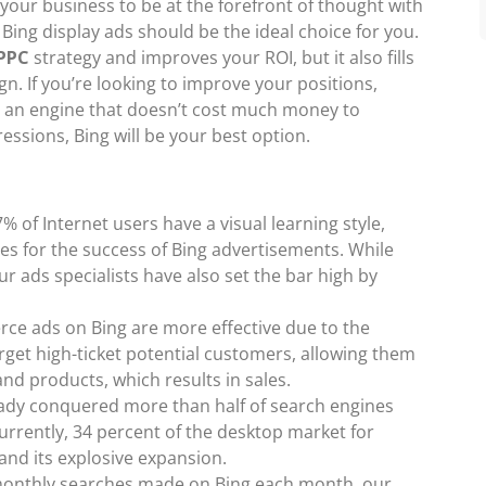
 your business to be at the forefront of thought with
ing display ads should be the ideal choice for you.
PPC
strategy and improves your ROI, but it also fills
n. If you’re looking to improve your positions,
te an engine that doesn’t cost much money to
essions, Bing will be your best option.
% of Internet users have a visual learning style,
es for the success of Bing advertisements. While
r ads specialists have also set the bar high by
ce ads on Bing are more effective due to the
target high-ticket potential customers, allowing them
and products, which results in sales.
ready conquered more than half of search engines
Currently, 34 percent of the desktop market for
 and its explosive expansion.
 monthly searches made on Bing each month, our