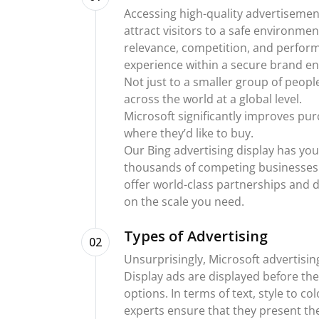
Accessing high-quality advertisemen
attract visitors to a safe environmen
relevance, competition, and perfor
experience within a secure brand e
Not just to a smaller group of peop
across the world at a global level.
Microsoft significantly improves p
where they’d like to buy.
Our Bing advertising display has yo
thousands of competing businesses 
offer world-class partnerships and d
on the scale you need.
Types of Advertising
02
Unsurprisingly, Microsoft advertisi
Display ads are displayed before t
options. In terms of text, style to c
experts ensure that they present th