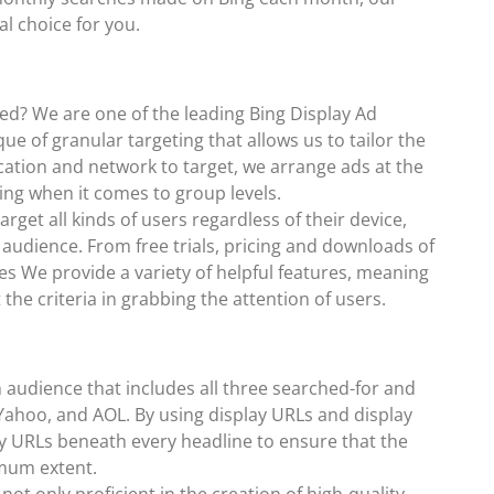
eal choice for you.
ed? We are one of the leading Bing Display Ad
ue of granular targeting that allows us to tailor the
cation and network to target, we arrange ads at the
ing when it comes to group levels.
get all kinds of users regardless of their device,
audience. From free trials, pricing and downloads of
tes We provide a variety of helpful features, meaning
the criteria in grabbing the attention of users.
n audience that includes all three searched-for and
 Yahoo, and AOL. By using display URLs and display
ay URLs beneath every headline to ensure that the
imum extent.
ot only proficient in the creation of high-quality