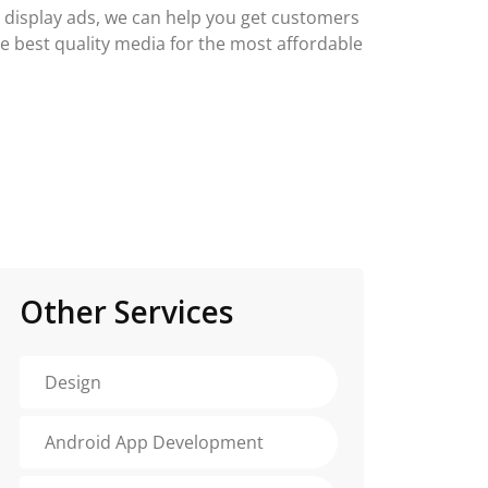
g display ads, we can help you get customers
he best quality media for the most affordable
Other Services
Design
Android App Development