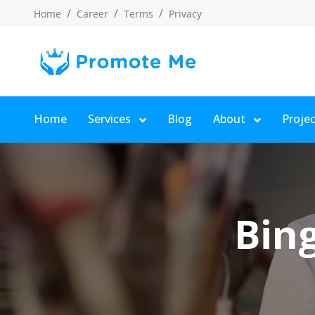
Home
Career
Terms
Privacy
Home
Services
Blog
About
Proje
Bing