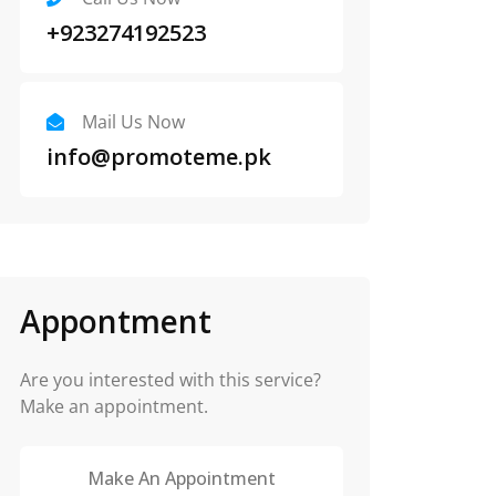
+923274192523
Mail Us Now
info@promoteme.pk
Appontment
Are you interested with this service?
Make an appointment.
Make An Appointment