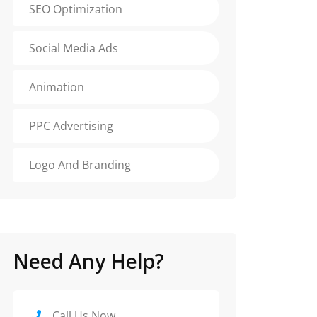
SEO Optimization
Social Media Ads
Animation
PPC Advertising
Logo And Branding
Need Any Help?
Call Us Now