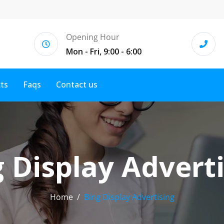
Opening Hour
Mon - Fri, 9:00 - 6:00
cts
Faqs
Contact us
 Display Advert
Home
Bing Display Advertising