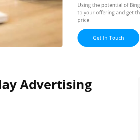
Using the potential of Bin
to your offering and get t
price.
Get In Touch
lay Advertising