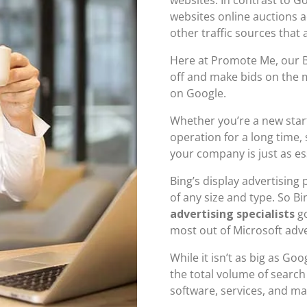
websites online auctions a
other traffic sources that 
Here at Promote Me, our B
off and make bids on the 
on Google.
Whether you’re a new star
operation for a long time,
your company is just as es
Bing’s display advertising
of any size and type. So B
advertising specialists
go
most out of Microsoft adve
While it isn’t as big as Go
the total volume of searc
software, services, and ma