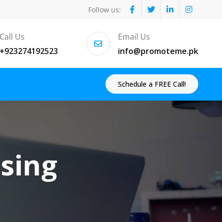
Follow us:
Call Us
Email Us
+923274192523
info@promoteme.pk
Schedule a FREE Call!
ising