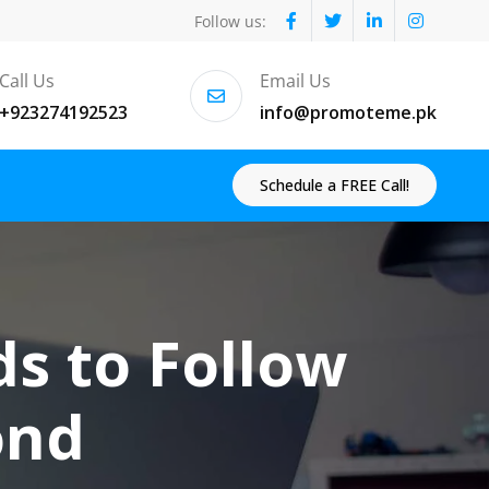
Follow us:
Call Us
Email Us
+923274192523
info@promoteme.pk
Schedule a FREE Call!
ds to Follow
ond