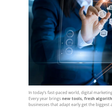
In today’s fast-paced world, digital marketin
Every year brings
new tools, fresh algori
businesses that adapt early get the biggest