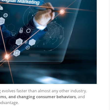
g evolves faster than almost any other industry.
thms, and changing consumer behaviors
, and
 advantage.