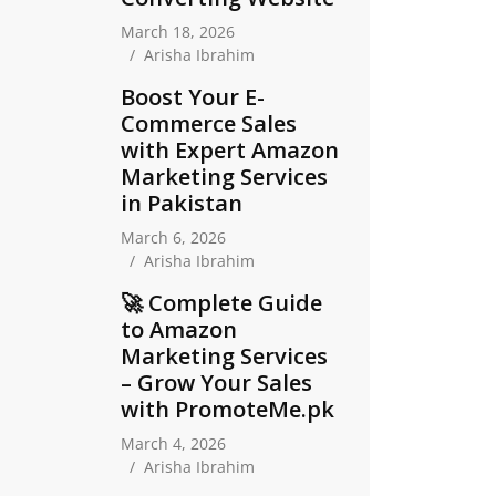
March 18, 2026
Arisha Ibrahim
Boost Your E-
Commerce Sales
with Expert Amazon
Marketing Services
in Pakistan
March 6, 2026
Arisha Ibrahim
🚀 Complete Guide
to Amazon
Marketing Services
– Grow Your Sales
with PromoteMe.pk
March 4, 2026
Arisha Ibrahim