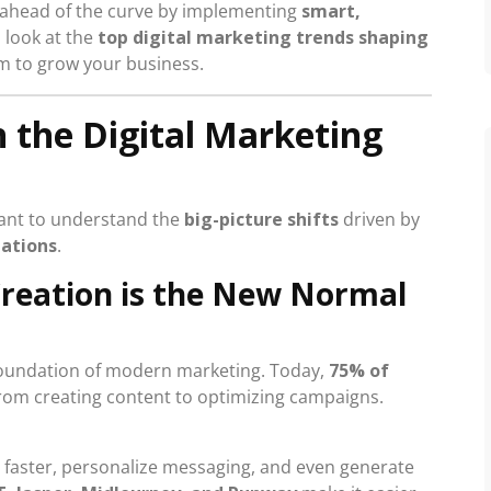
y ahead of the curve by implementing
smart,
a look at the
top digital marketing trends shaping
m to grow your business.
n the Digital Marketing
ortant to understand the
big-picture shifts
driven by
tations
.
Creation is the New Normal
 foundation of modern marketing. Today,
75% of
from creating content to optimizing campaigns.
 faster, personalize messaging, and even generate