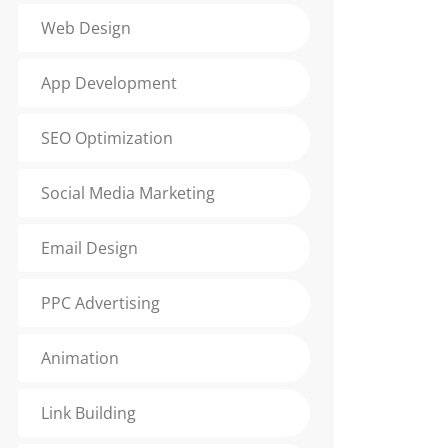
Web Design
App Development
SEO Optimization
Social Media Marketing
Email Design
PPC Advertising
Animation
Link Building