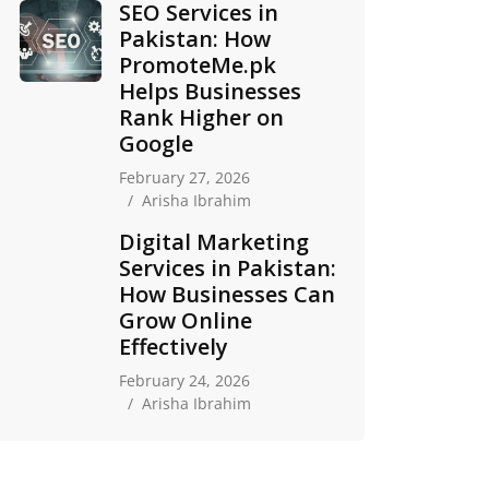
SEO Services in
Pakistan: How
PromoteMe.pk
Helps Businesses
Rank Higher on
Google
February 27, 2026
Arisha Ibrahim
Digital Marketing
Services in Pakistan:
How Businesses Can
Grow Online
Effectively
February 24, 2026
Arisha Ibrahim