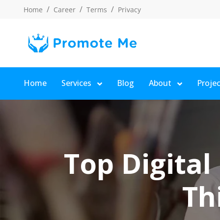
Home
Career
Terms
Privacy
Home
Services
Blog
About
Proje
Top Digital
Th