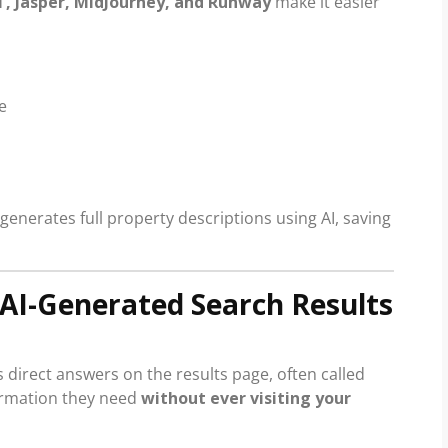
, Jasper, MidJourney, and Runway
make it easier
e
generates full property descriptions using AI, saving
& AI-Generated Search Results
 direct answers on the results page, often called
ormation they need
without ever visiting your