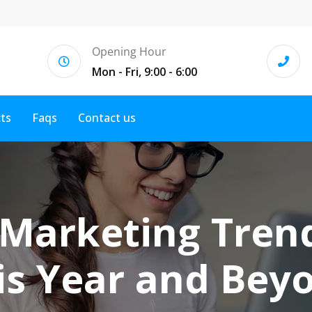
Opening Hour
Mon - Fri, 9:00 - 6:00
cts
Faqs
Contact us
 Marketing Tren
is Year and Bey