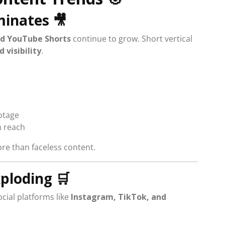
minates
🎥
nd YouTube Shorts
continue to grow. Short vertical
visibility
.
otage
 reach
e than faceless content.
xploding
🛒
cial platforms like
Instagram, TikTok, and