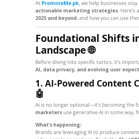
At
PromoteMe.pk
, we help businesses sta
actionable marketing strategies
. Here’s 
2025 and beyond
, and how you can use the
Foundational Shifts i
Landscape
🌐
Before diving into specific tactics, it’s imp
AI, data privacy, and evolving user expec
1. AI-Powered Content 
🤖
AI is no longer optional—it’s becoming the
marketers
use generative AI in some way, 
What’s happening:
Brands are leveraging AI to produce content