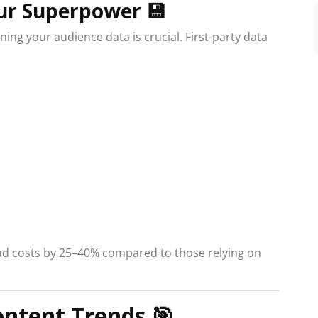
Your Superpower
💾
ning your audience data is crucial. First-party data
 ad costs by 25–40% compared to those relying on
ntent Trends
🎯