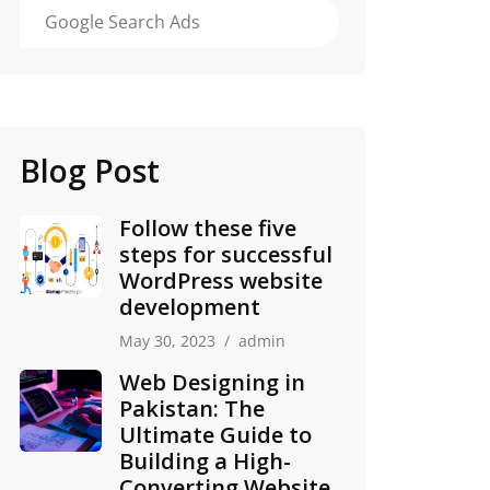
Google Search Ads
Blog Post
Follow these five
steps for successful
WordPress website
development
May 30, 2023
admin
Web Designing in
Pakistan: The
Ultimate Guide to
Building a High-
Converting Website