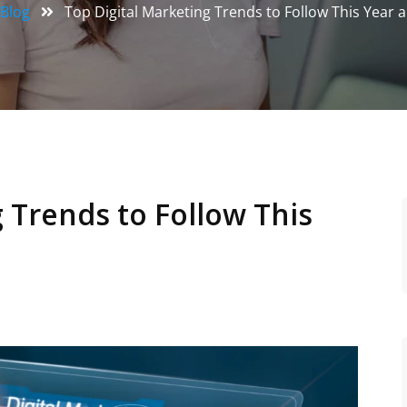
Blog
Top Digital Marketing Trends to Follow This Year
 Trends to Follow This