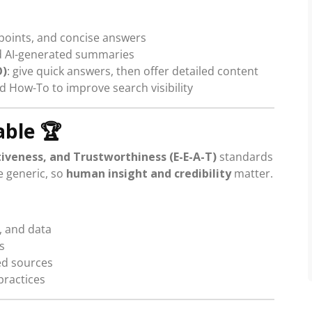
 points, and concise answers
nd AI-generated summaries
O)
: give quick answers, then offer detailed content
d How-To to improve search visibility
able
🏆
tiveness, and Trustworthiness (E-E-A-T)
standards
e generic, so
human insight and credibility
matter.
, and data
s
ted sources
practices