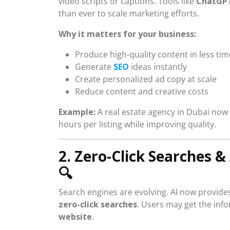
video scripts or captions. Tools like
ChatGPT
than ever to scale marketing efforts.
Why it matters for your business:
Produce high-quality content in less tim
Generate
SEO
ideas instantly
Create personalized ad copy at scale
Reduce content and creative costs
Example:
A real estate agency in Dubai now 
hours per listing while improving quality.
2. Zero-Click Searches 
🔍
Search engines are evolving. AI now provides
zero-click searches
. Users may get the inf
website
.