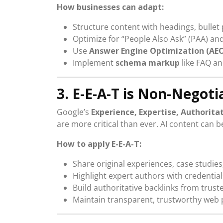
How businesses can adapt:
Structure content with headings, bullet
Optimize for “People Also Ask” (PAA) a
Use
Answer Engine Optimization (AE
Implement
schema markup
like FAQ an
3. E-E-A-T is Non-Negoti
Google’s
Experience, Expertise, Authorita
are more critical than ever. AI content can b
How to apply E-E-A-T:
Share original experiences, case studies
Highlight expert authors with credential
Build authoritative backlinks from trus
Maintain transparent, trustworthy web 