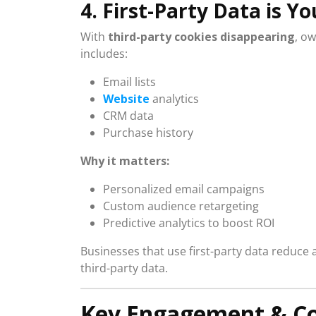
4. First-Party Data is 
With
third-party cookies disappearing
, ow
includes:
Email lists
Website
analytics
CRM data
Purchase history
Why it matters:
Personalized email campaigns
Custom audience retargeting
Predictive analytics to boost ROI
Businesses that use first-party data reduce
third-party data.
Key Engagement & Co