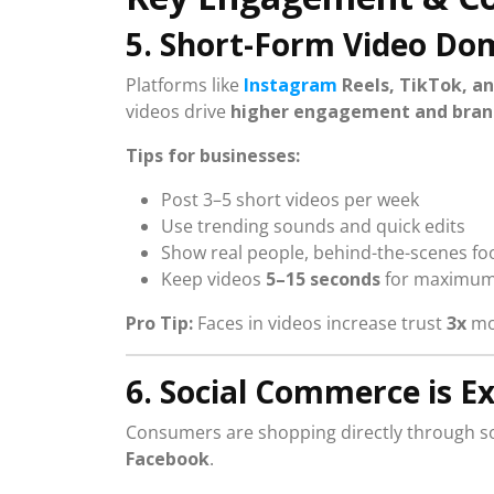
5. Short-Form Video Do
Platforms like
Instagram
Reels, TikTok, a
videos drive
higher engagement and brand 
Tips for businesses:
Post 3–5 short videos per week
Use trending sounds and quick edits
Show real people, behind-the-scenes fo
Keep videos
5–15 seconds
for maximum
Pro Tip:
Faces in videos increase trust
3x
mor
6. Social Commerce is E
Consumers are shopping directly through so
Facebook
.