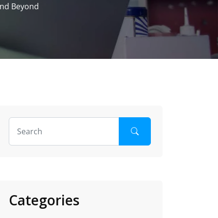
 and Beyond
Categories