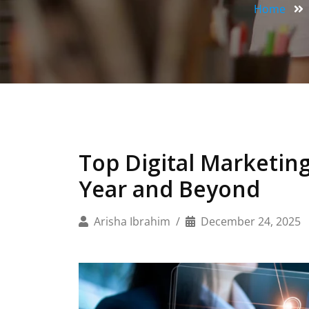
Home
Top Digital Marketing
Year and Beyond
Arisha Ibrahim
December 24, 2025